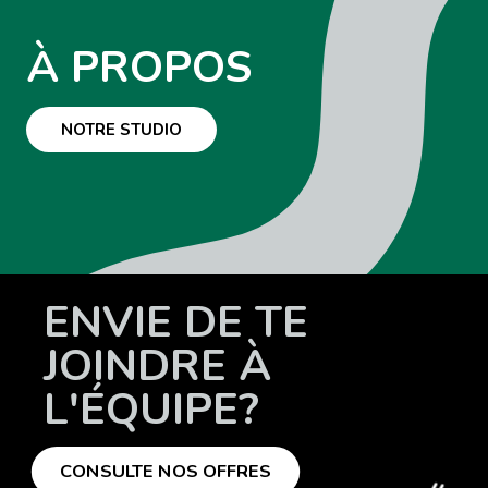
À PROPOS
NOTRE STUDIO
ENVIE DE TE
JOINDRE À
L'ÉQUIPE?
CONSULTE NOS OFFRES