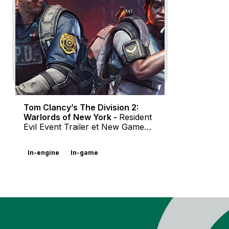
Character Trailer et Gameplay
Overview Video
Documentaire
In-game
In-engine
Motion Design
Tom Clancy’s The Division 2:
Warlords of New York -
Resident
Evil Event Trailer et New Game
Mode Trailer
In-engine
In-game