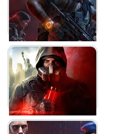
Go to project Tom Clancy’s The Division 2: Warlords o
Tom Clancy’s The Division 2 -
Key Art Saison 9
Key Art
Go to project Tom Clancy’s The Division 2: Warlords o
Tom Clancy’s The Division 2:
Warlords of New York -
Story &