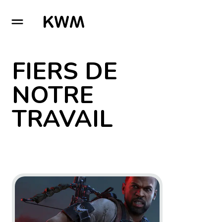
GO TO HOMEPAGE
FIERS DE
NOTRE
TRAVAIL
Go to project Tom Clancy’s The Division 2