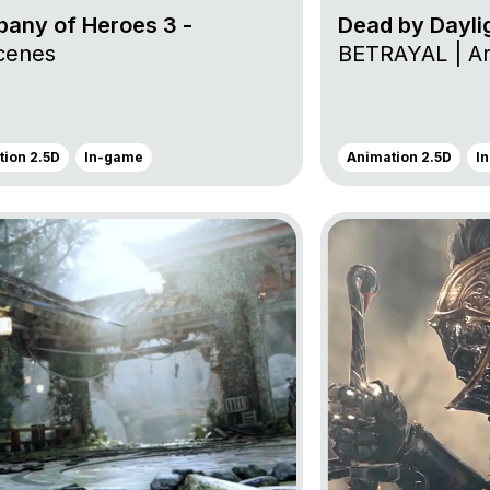
any of Heroes 3 -
Dead by Dayli
cenes
BETRAYAL | Arc
ion 2.5D
In-game
Animation 2.5D
I
oject For Honor
Go to project For H