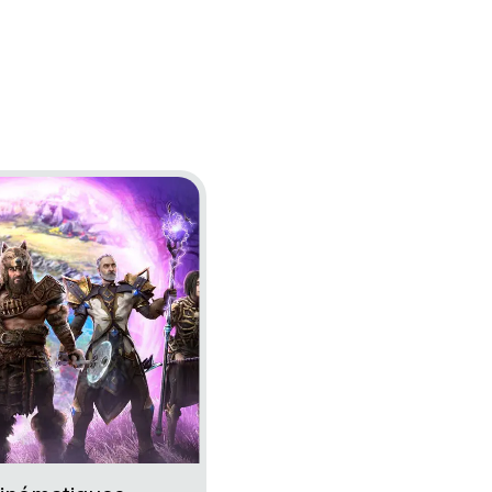
Epoch