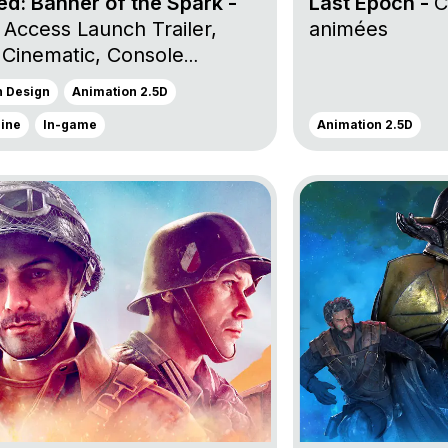
d: Banner of the Spark -
Last Epoch -
C
 Access Launch Trailer,
animées
 Cinematic, Console
uncement Trailer et
n Design
Animation 2.5D
h Trailer
gine
In-game
Animation 2.5D
roject Company of Heroes 3
Go to project Dead 