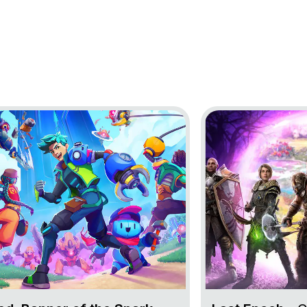
oject Lynked: Banner of the Spark
Go to project Last 