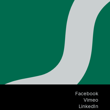
Facebook
Vimeo
LinkedIn