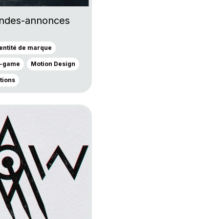
ndes-annonces
dentité de marque
n-game
Motion Design
ations
own 9