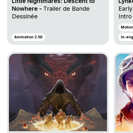
Little Nightmares: Descent to
Lynke
Nowhere -
Trailer de Bande
Early
Dessinée
Intro
Anno
Motio
Launc
Animation 2.5D
In-en
Go to project Dungeon Full Dive
Go to p