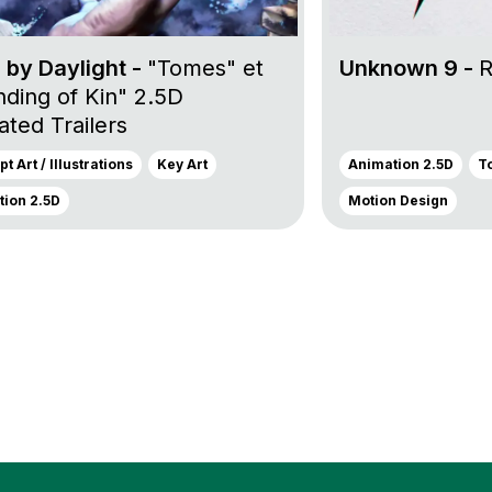
 by Daylight -
"Tomes" et
Unknown 9 -
R
nding of Kin" 2.5D
ted Trailers
t Art / Illustrations
Key Art
Animation 2.5D
T
ion 2.5D
Motion Design