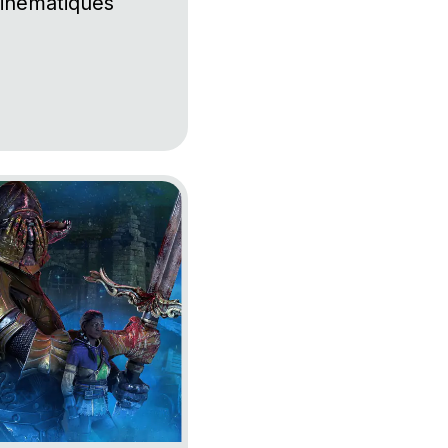
inématiques
by Daylight