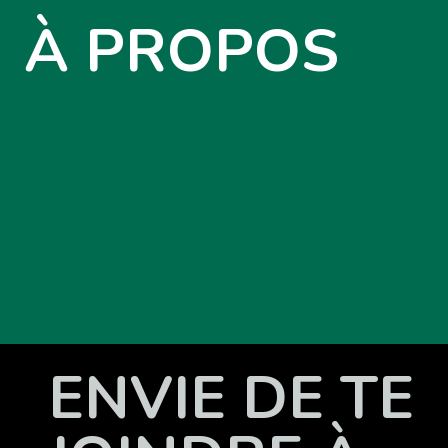
À PROPOS
ENVIE DE TE