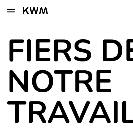
GO TO HOMEPAGE
FIERS D
NOTRE
TRAVAI