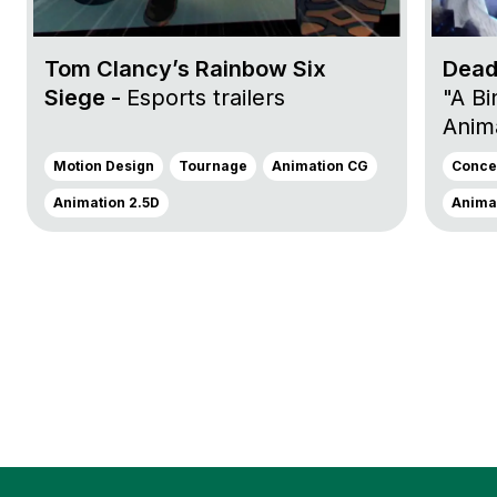
Tom Clancy’s Rainbow Six
Dead
Siege -
Esports trailers
"A Bi
Anima
Motion Design
Tournage
Animation CG
Concep
Animation 2.5D
Animat