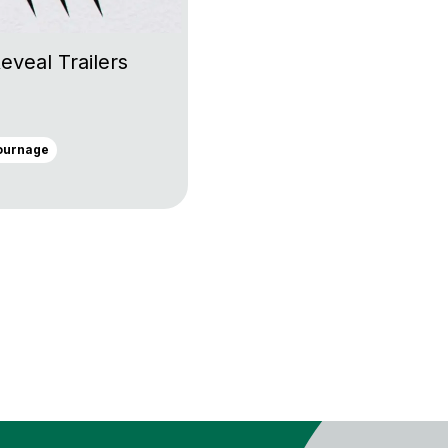
eveal Trailers
ournage