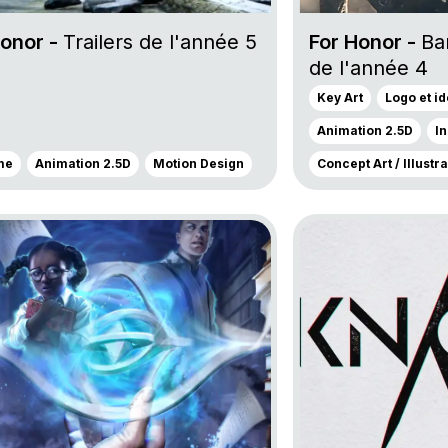
Honor -
Trailers de l'année 5
For Honor -
Ba
de l'année 4
Key Art
Logo et i
Animation 2.5D
I
me
Animation 2.5D
Motion Design
Concept Art / Illustr
oject Dead by Daylight
Go to project Unkn