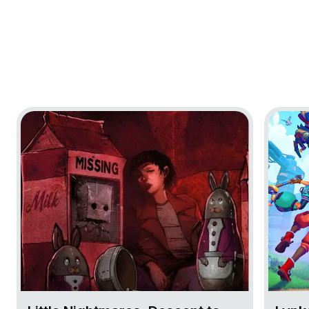
Go to project Little Nightmares: Descent to Nowhere
Go to pr