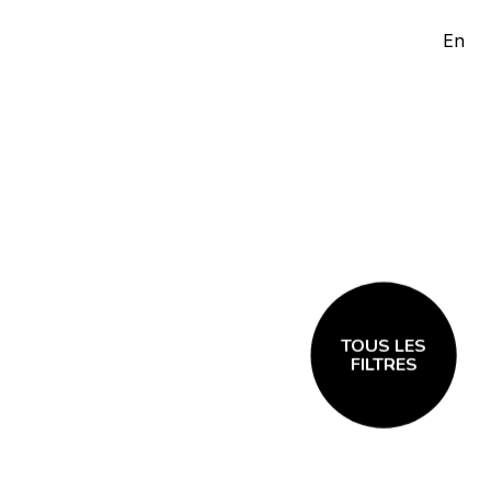
En
TOUS LES
FILTRES