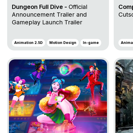
Dungeon Full Dive -
Official
Comp
Announcement Trailer and
Cuts
Gameplay Launch Trailer
Animation 2.5D
Motion Design
In-game
Animat
Go to project Just Dance 2023 Edition
Go to pr