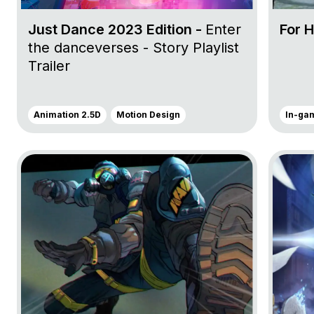
Just Dance 2023 Edition -
Enter
For 
the danceverses - Story Playlist
Trailer
Animation 2.5D
Motion Design
In-ga
Go to project Tom Clancy’s Rainbow Six Siege
Go to pr