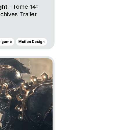
ght -
Tome 14:
hives Trailer
n-game
Motion Design
onor