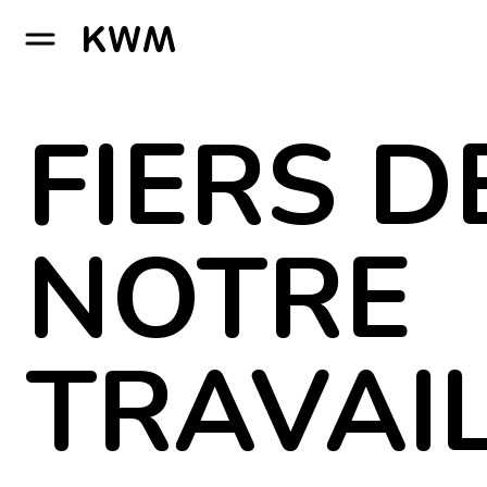
GO TO HOMEPAGE
FIERS D
NOTRE
TRAVAI