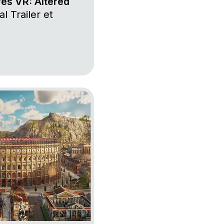
res VR: Altered
l Trailer et
 117: Pax Romana