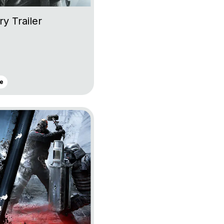
ry Trailer
e
lancy’s Rainbow Six Siege