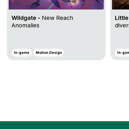
Wildgate -
New Reach
Littl
Anomalies
dive
In-game
Motion Design
In-ga