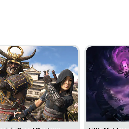
oject Assassin’s Creed Shadows
Go to project Little