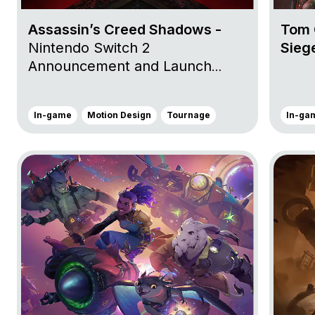
Assassin’s Creed Shadows -
Tom 
Nintendo Switch 2
Sieg
Announcement and Launch
Trailers, Storefront Trailer and
Claws of Awaji Nintendo Switch™
In-game
Motion Design
Tournage
In-ga
2 Launch Trailer
Go to project Wildgate
Go to pro