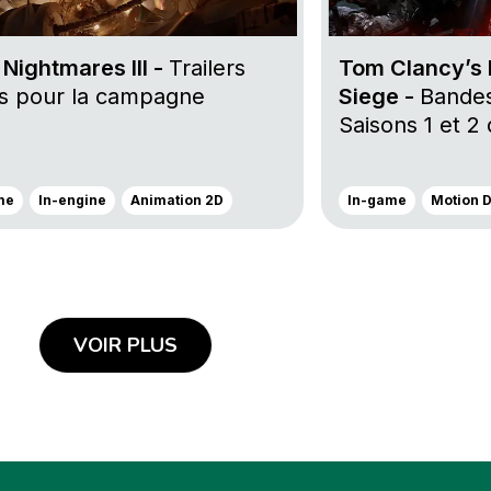
e Nightmares III -
Trailers
Tom Clancy’s 
rs pour la campagne
Siege -
Bande
Saisons 1 et 2
me
In-engine
Animation 2D
In-game
Motion 
VOIR PLUS