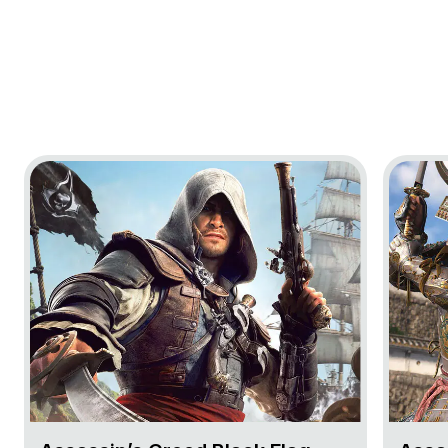
Go to project Assassin’s Creed Black Flag Resynced
Go to pr