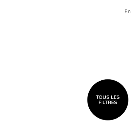
En
TOUS LES
FILTRES