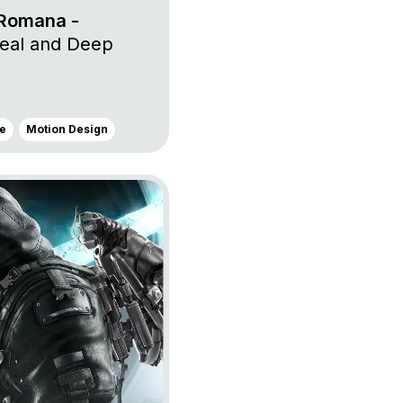
 Romana -
eal and Deep
e
Motion Design
s Us