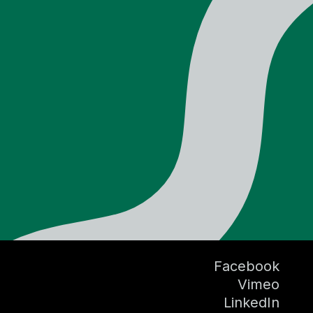
Facebook
Vimeo
LinkedIn