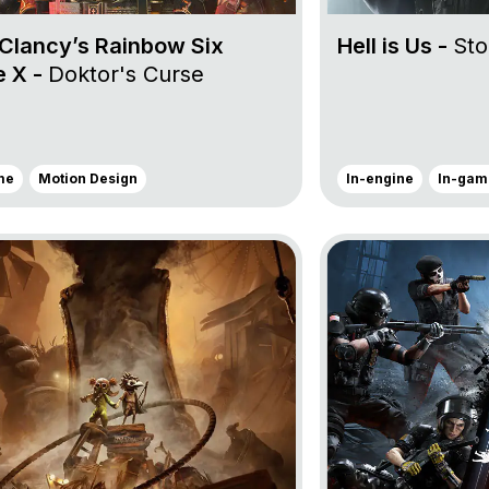
Clancy’s Rainbow Six
Hell is Us -
Sto
e X -
Doktor's Curse
me
Motion Design
In-engine
In-gam
ject Little Nightmares III
Go to project Tom C