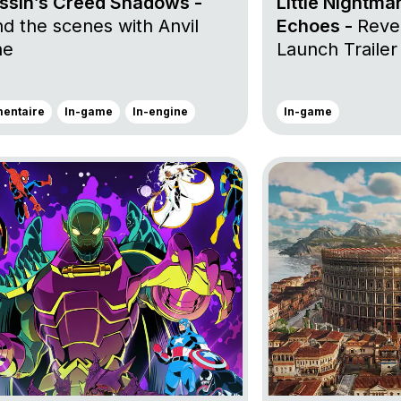
ssin’s Creed Shadows -
Little Nightma
d the scenes with Anvil
Echoes -
Revea
ne
Launch Trailer
entaire
In-game
In-engine
In-game
roject MARVEL Cosmic Invasion
Go to project Anno