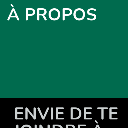
À PROPOS
ENVIE DE TE