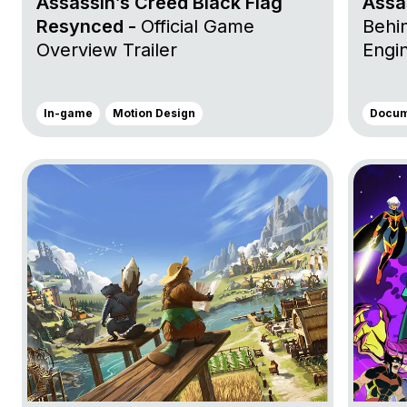
Assassin’s Creed Black Flag
Assa
Resynced -
Official Game
Behin
Overview Trailer
Engi
In-game
Motion Design
Docum
Go to project Timberborn
Go to p