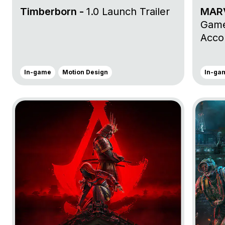
Timberborn -
1.0 Launch Trailer
MARV
Game
Accol
In-game
Motion Design
In-ga
Go to project Assassin’s Creed Shadows
Go to pr