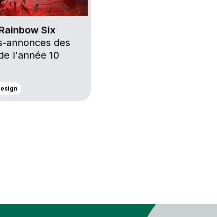
Rainbow Six
s-annonces des
 de l'année 10
Design