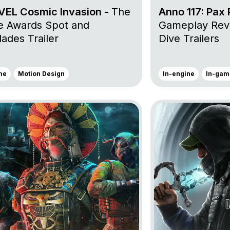
EL Cosmic Invasion -
The
Anno 117: Pax
 Awards Spot and
Gameplay Rev
ades Trailer
Dive Trailers
me
Motion Design
In-engine
In-gam
oject Tom Clancy’s Rainbow Six Siege X
Go to project Hell i