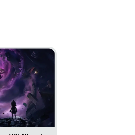
 Nightmares VR: Altered Echoes