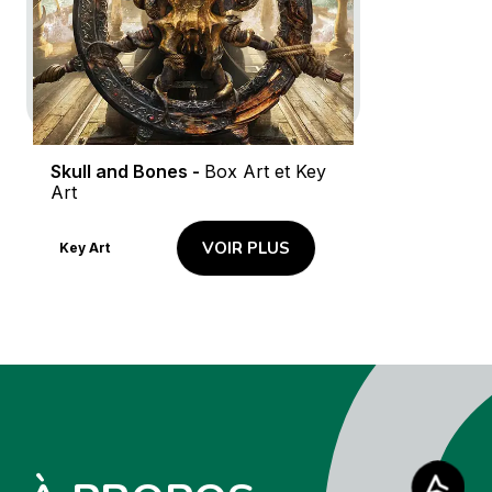
Animation de logo
Captures d'écran
Key Art
Skull and Bones -
Box Art et Key
Art
VOIR PLUS
Key Art