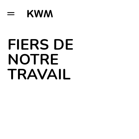
GO TO HOMEPAGE
FIERS DE
NOTRE
TRAVAIL