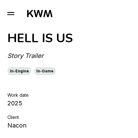
GO TO HOMEPAGE
HELL IS US
Story Trailer
In-Engine
In-Game
Work date
2025
Client
Nacon