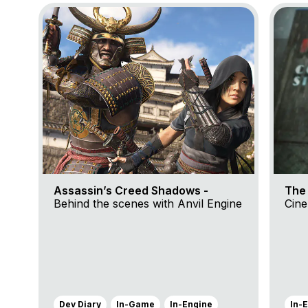
Go to project Assassin’s Creed Shadows
Go to p
Assassin’s Creed Shadows -
The 
Behind the scenes with Anvil Engine
Cine
Dev Diary
In-Game
In-Engine
In-