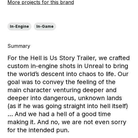
More projects for this brand
In-Engine
In-Game
Summary
For the Hell is Us Story Trailer, we crafted
custom in-engine shots in Unreal to bring
the world’s descent into chaos to life. Our
goal was to convey the feeling of the
main character venturing deeper and
deeper into dangerous, unknown lands
(as if he was going straight into hell itself)
… And we had a hell of a good time
making it. And no, we are not even sorry
for the intended pun.