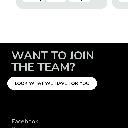
WANT TO JOIN
THE TEAM?
LOOK WHAT WE HAVE FOR YOU
Facebook