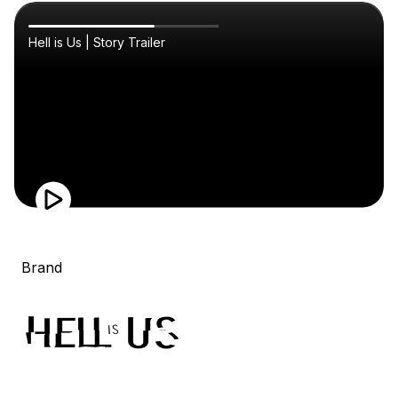
Hell is Us | Story Trailer
Brand