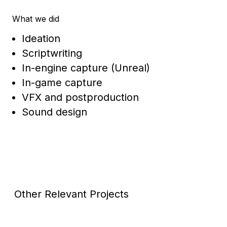
What we did
Ideation
Scriptwriting
In-engine capture (Unreal)
In-game capture
VFX and postproduction
Sound design
Other Relevant Projects