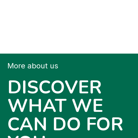
More about us
DISCOVER
WHAT WE
CAN DO FOR