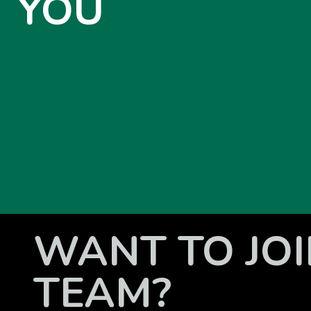
YOU
WANT TO JOI
TEAM?