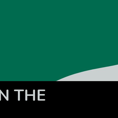
N THE