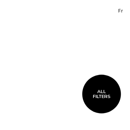
Fr
ALL
FILTERS