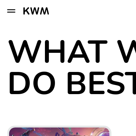
GO TO HOMEPAGE
WHAT 
DO BES
Go to project Wildgate