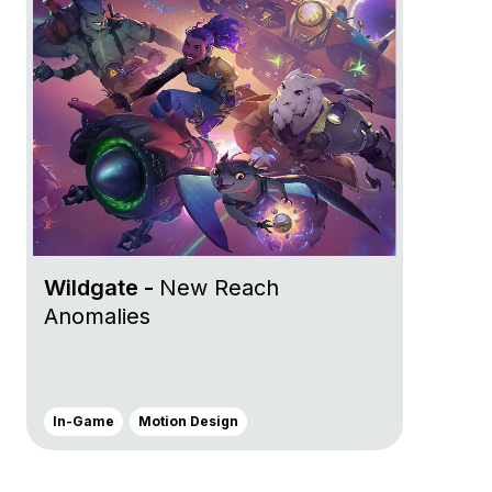
Wildgate -
New Reach
Anomalies
In-Game
Motion Design