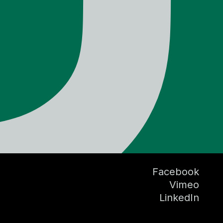
Facebook
Vimeo
LinkedIn