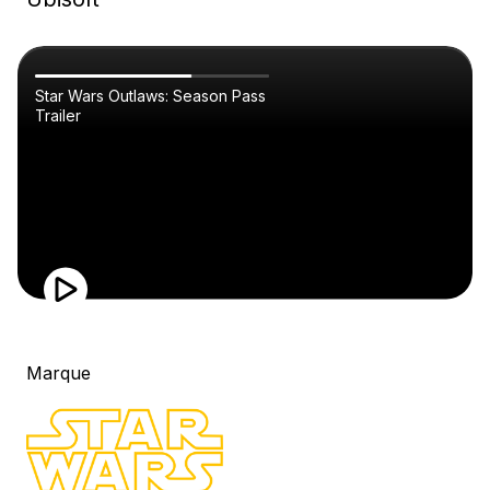
Star Wars Outlaws: Season Pass
Trailer
Marque