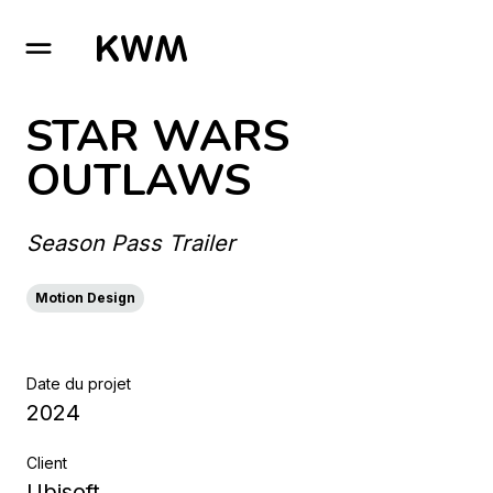
GO TO HOMEPAGE
STAR WARS
OUTLAWS
Season Pass Trailer
Motion Design
Date du projet
2024
Client
Ubisoft