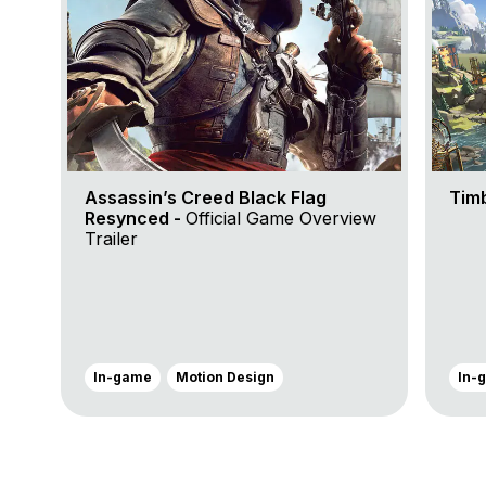
Assassin’s Creed Black Flag
Tim
Resynced -
Official Game Overview
Trailer
In-game
Motion Design
In-