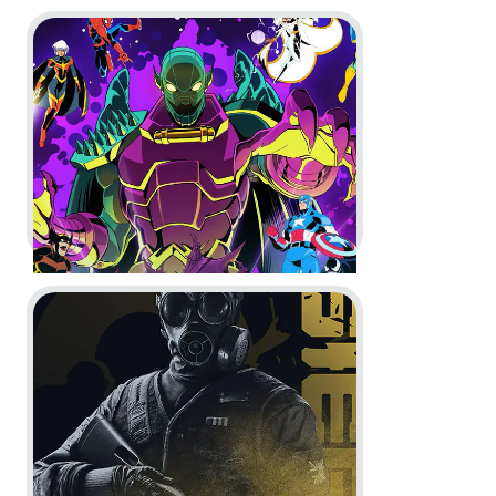
Go to project MARVEL Cosmic Invasion
Timberborn -
1.0 Launch Trailer
In-Game
Motion Design
Go to project Rainbow Six Siege
MARVEL Cosmic Invasion -
The
Game Awards Spot and
Accolades Trailer
In-Game
Motion Design