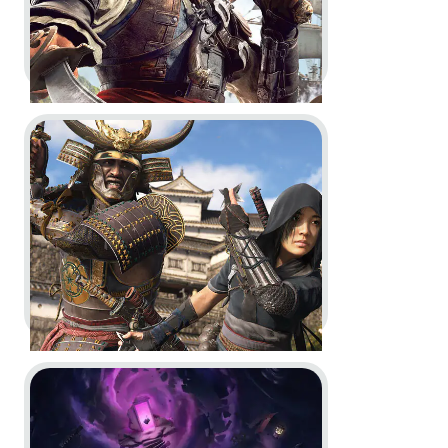
Go to project Assassin’s Creed Shadows
Assassin’s Creed Black Flag
Resynced -
Official Game
Overview Trailer
In-Game
Motion Design
Go to project Little Nightmares VR: Altered Echoes
Assassin’s Creed Shadows -
Behind the scenes with Anvil
Engine