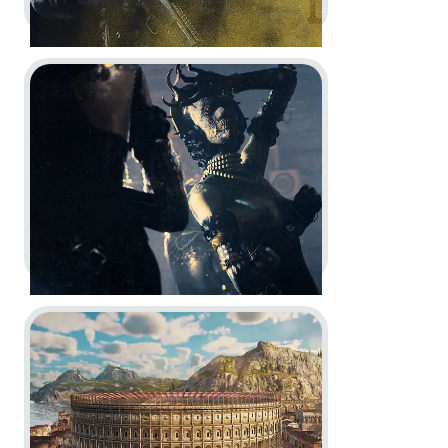
Go to project The Outlast Trials
Rainbow Six Siege -
10th
Anniversary Celebration Trailer
Motion Design
Go to project Anno 117: Pax Romana
The Outlast Trials -
Project
Messiah | New Prime Asset
Cinematic Trailer Reveal
In-Engine