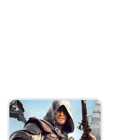
Go to project Assassin’s Creed Black Flag Resynced