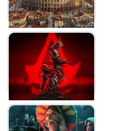
Go to project Assassin’s Creed Shadows
Anno 117: Pax Romana -
Gameplay Reveal and Deep Dive
Trailers
In-Engine
In-Game
Motion Design
Go to project Tom Clancy’s Rainbow Six Siege X
Assassin’s Creed Shadows -
Nintendo Switch 2
Announcement and Launch
Trailers, Storefront Trailer, Claws
of Awaji Nintendo Switch™ 2