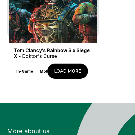
In-Game
Motion Design
Launch Trailer
Live Action
Tom Clancy’s Rainbow Six Siege
X -
Doktor's Curse
LOAD MORE
In-Game
Motion Design
More about us