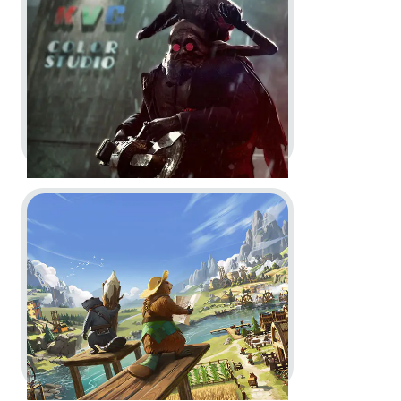
Key Art
Go to project Timberborn
The Outlast Trials -
Project
Judas | Cinematic Trailer
In-Engine