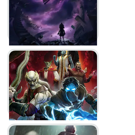
Dev Diary
In-Game
In-Engine
Go to project Legacy of Kain: Defiance Remastered
Little Nightmares VR: Altered
Echoes -
Reveal Trailer and
Launch Trailer
In-Game
Motion Design
Go to project The Outlast Trials
Legacy of Kain: Defiance
Remastered -
Key Art