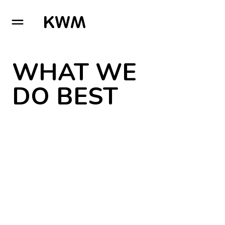
GO TO HOMEPAGE
WHAT WE
DO BEST