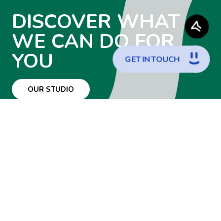
DISCOVER WHAT
WE CAN DO FOR
YOU
G
E
T
I
N
T
O
U
C
H
OUR STUDIO
WANT TO JOIN
THE TEAM?