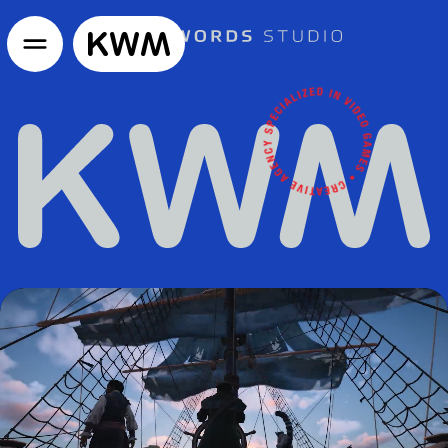
GO TO HOMEPAGE
KWM