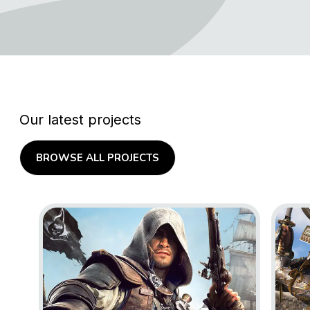
Our latest projects
BROWSE ALL PROJECTS
Go to project Assassin’s Creed Black Flag Resynce
Go to 