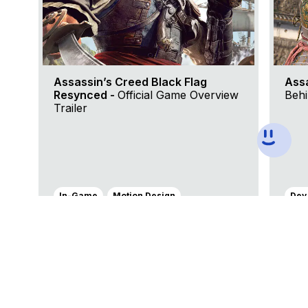
Assassin’s Creed Black Flag
Ass
Resynced -
Official Game Overview
Behi
Trailer
In-Game
Motion Design
Dev