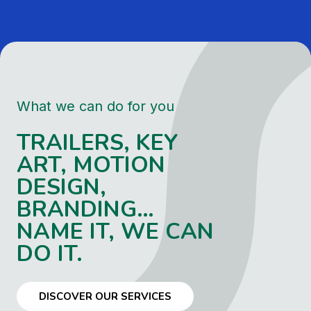
What we can do for you
TRAILERS, KEY
ART, MOTION
DESIGN,
BRANDING…
NAME IT, WE CAN
DO IT.
DISCOVER OUR SERVICES