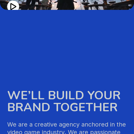
WE’LL BUILD YOUR
BRAND TOGETHER
We are a creative agency anchored in the
video game industry. We are passionate