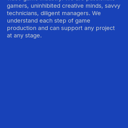
gamers, uninhibited creative minds, savvy
technicians, diligent managers. We
understand each step of game
production and can support any project
at any stage.