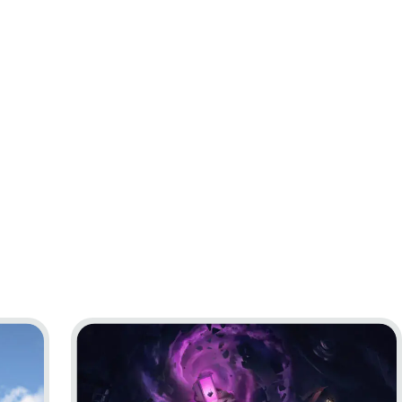
Go to project Little Nightmares VR: Altered Echo