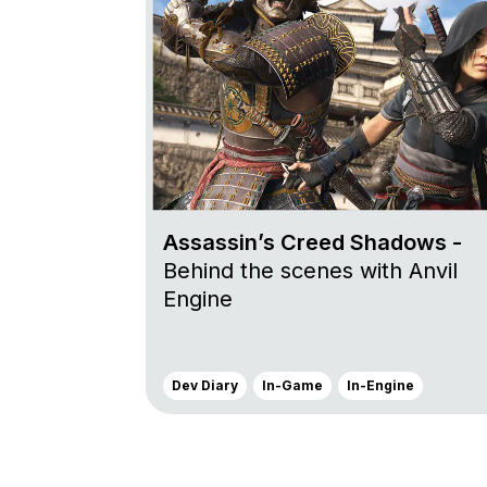
Assassin’s Creed Shadows -
Behind the scenes with Anvil
Engine
Dev Diary
In-Game
In-Engine