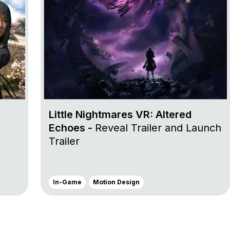
Little Nightmares VR: Altered
Echoes -
Reveal Trailer and Launch
Trailer
In-Game
Motion Design