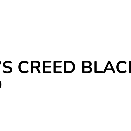
’S CREED BLAC
D