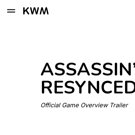
GO TO HOMEPAGE
ASSASSIN
RESYNCE
Official Game Overview Trailer