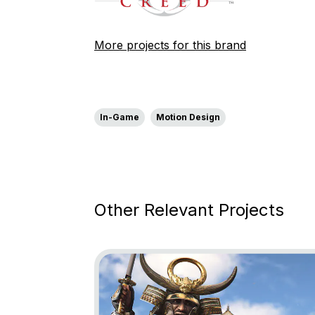
More projects for this brand
In-Game
Motion Design
Other Relevant Projects
Go to project Assassin’s Creed Shadows