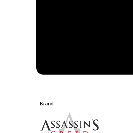
Brand