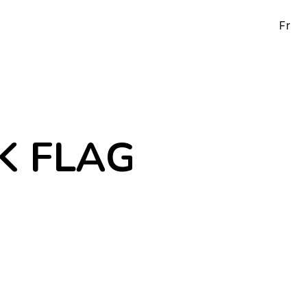
Fr
K FLAG