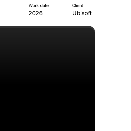
Work date
Client
2026
Ubisoft