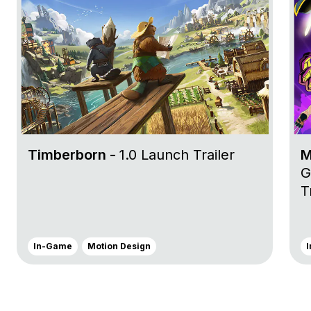
Timberborn -
1.0 Launch Trailer
M
G
T
In-Game
Motion Design