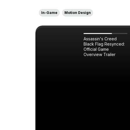
In-Game
Motion Design
Assassin's Creed
Black Flag Resynced:
Official Game
Overview Trailer