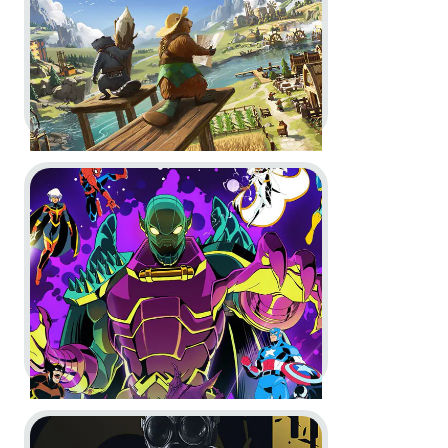
In-Game
Motion Design
Go to project MARVEL Cosmic Invasion
Timberborn -
1.0 Launch Trailer
In-Game
Motion Design
Go to project Rainbow Six Siege
MARVEL Cosmic Invasion -
The
Game Awards Spot and