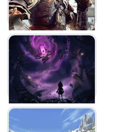
Go to project Little Nightmares VR: Altered Echoes
Assassin’s Creed Black Flag
Resynced -
Official Game
Overview Trailer
In-Game
Motion Design
Go to project Timberborn
Little Nightmares VR: Altered
Echoes -
Reveal Trailer and
Launch Trailer