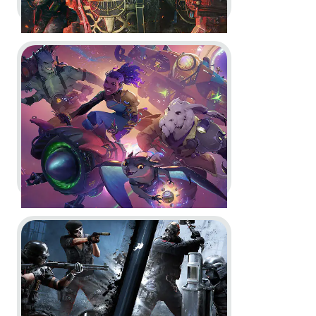
Go to project Wildgate
Tom Clancy’s Rainbow Six Siege
X -
Doktor's Curse
In-Game
Motion Design
Go to project Tom Clancy’s Rainbow Six Siege
Wildgate -
New Reach Anomalies
In-Game
Motion Design