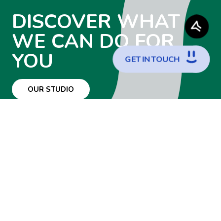
DISCOVER WHAT
WE CAN DO FOR
YOU
G
E
T
I
N
T
O
U
C
H
OUR STUDIO
WANT TO JOIN
THE TEAM?