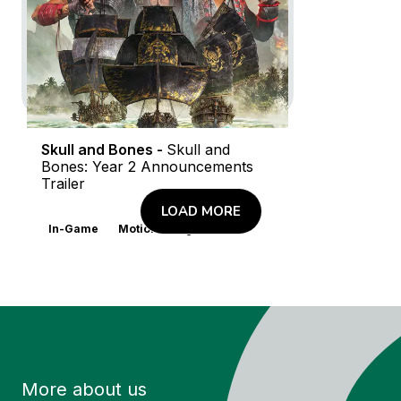
Skull and Bones -
Skull and
Bones: Year 2 Announcements
Trailer
LOAD MORE
In-Game
Motion Design
More about us