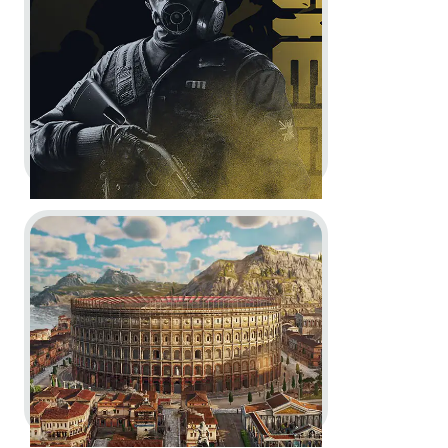
Accolades Trailer
In-Game
Motion Design
Go to project Anno 117: Pax Romana
Rainbow Six Siege -
10th
Anniversary Celebration Trailer
Motion Design