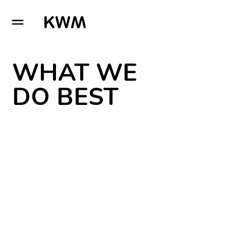
GO TO HOMEPAGE
WHAT WE
DO BEST