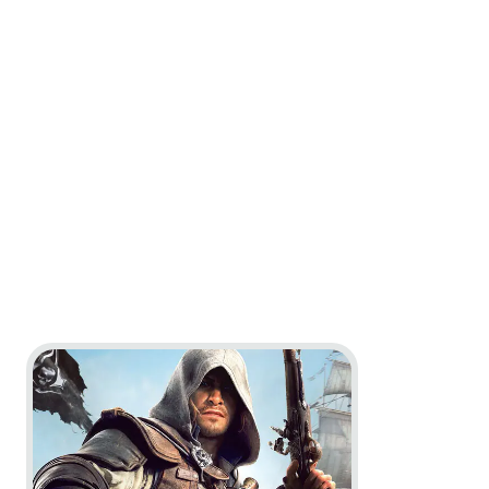
Go to project Assassin’s Creed Black Flag Resynced