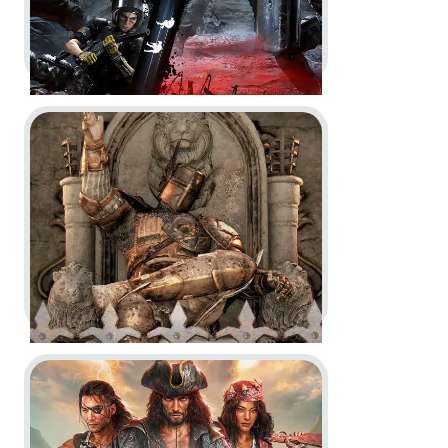
Go to project For Honor
Tom Clancy’s Rainbow Six Siege
-
Year 10 Season 1 and Season 2
Trailers
In-Game
Motion Design
Go to project Skull and Bones
For Honor -
Year 9 Reveal Trailer
- Theaters of War
In-Game
Motion Design