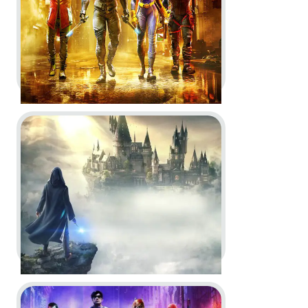
Motion Design
Go to project Hogwarts Legacy
Gotham Knights -
'The Batman
Family' Behind the Scenes Trailer
Dev Diary
Motion Design
In-Game
Go to project Gotham Knights
Hogwarts Legacy -
BTS Trailer