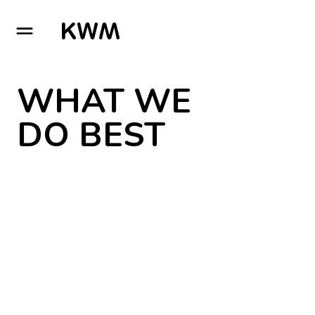
GO TO HOMEPAGE
WHAT WE
DO BEST