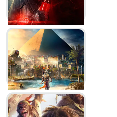
Go to project Assassin’s Creed Origins
Tom Clancy’s The Division 2:
Warlords of New York -
Story &
Character Trailer and Gameplay
Overview Video
Dev Diary
In-Game
In-Engine
Motion Design
Go to project Beyond Good and Evil 2
Assassin’s Creed Origins -
Official Gameplay Trailer & Post-
Launch Trailers