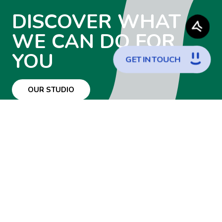
DISCOVER WHAT
WE CAN DO FOR
YOU
G
E
T
I
N
T
O
U
C
H
OUR STUDIO
WANT TO JOIN
THE TEAM?