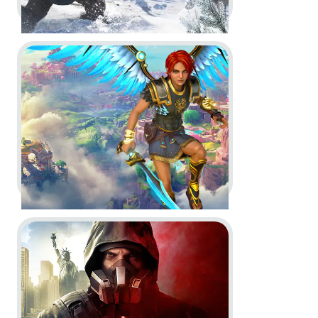
Go to project Immortals Fenyx Rising
Assassin’s Creed Valhalla -
Post
Launch & Season Pass Trailer
Dev Diary
Motion Design
In-Game
Go to project Tom Clancy’s The Division 2: Warlords o
Immortals Fenyx Rising -
Post-
Launch Trailer, Story Trailer and
CGI Reveal Cinematic Trailer
(formerly known as Gods &
Monsters)
Dev Diary
In-Game
CGI