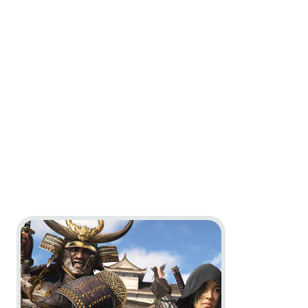
Go to project Assassin’s Creed Shadows