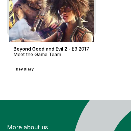
Dev Diary
In-Game
Motion Design
Beyond Good and Evil 2 -
E3 2017
Meet the Game Team
Dev Diary
More about us