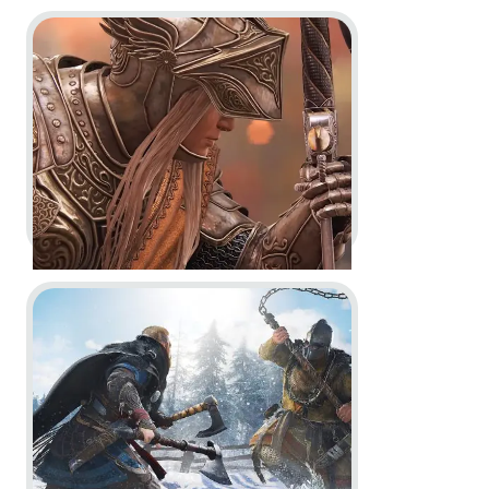
Go to project For Honor
Assassin’s Creed Crossover
Stories -
Reveal Trailer & Dev
Diary
Dev Diary
In-Game
Go to project Assassin’s Creed Valhalla
For Honor -
Year 6 Vision Trailer
Dev Diary
In-Game
Motion Design