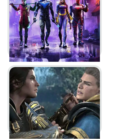
Dev Diary
Go to project Assassin’s Creed Crossover Stories
Gotham Knights -
World premier
Trailer | DC Fandome 2020, COO
Story Trailer and BTS Trailer | DC
Fandome 2021
In-Game
Logo Animation
Dev Diary
CGI