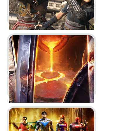
Go to project For Honor
Assassin’s Creed Shadows -
Behind the scenes with Anvil
Engine
Dev Diary
In-Game
In-Engine
Go to project Gotham Knights
For Honor -
Year 8 Vision
Key Art
Dev Diary
In-Game