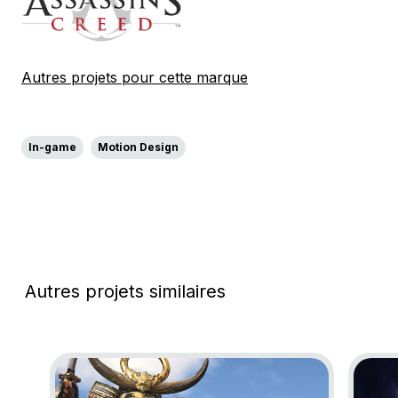
Autres projets pour cette marque
In-game
Motion Design
Autres projets similaires
Go to project Assassin’s Creed Shadows
Go to p