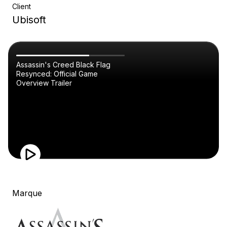
Client
Ubisoft
Assassin's Creed Black Flag
Resynced: Official Game
Overview Trailer
Marque