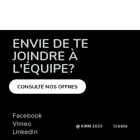
ENVIE DE TE
JOINDRE À
L'ÉQUIPE?
CONSULTE NOS OFFRES
Facebook
Vimeo
@ KWM 2023
Crédits
LinkedIn