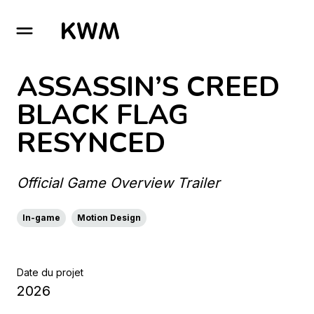
GO TO HOMEPAGE
ASSASSIN’S CREED
BLACK FLAG
RESYNCED
Official Game Overview Trailer
In-game
Motion Design
Date du projet
2026