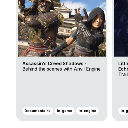
Assassin’s Creed Shadows -
Litt
Behind the scenes with Anvil Engine
Ech
Trai
Documentaire
In-game
In-engine
In-