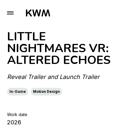
GO TO HOMEPAGE
LITTLE
NIGHTMARES VR:
ALTERED ECHOES
Reveal Trailer and Launch Trailer
In-Game
Motion Design
Work date
2026