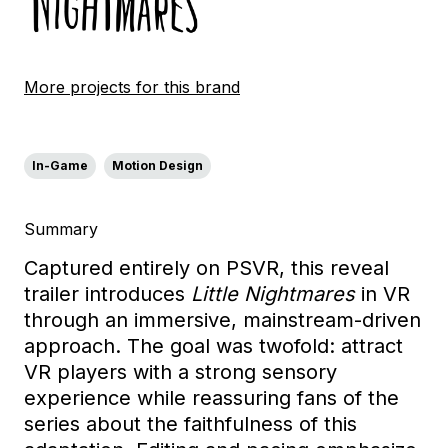
More projects for this brand
In-Game
Motion Design
Summary
Captured entirely on PSVR, this reveal
trailer introduces
Little Nightmares
in VR
through an immersive, mainstream-driven
approach. The goal was twofold: attract
VR players with a strong sensory
experience while reassuring fans of the
series about the faithfulness of this