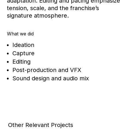
adaptation. Editing and pacing emphasize
tension, scale, and the franchise’s
signature atmosphere.
What we did
Ideation
Capture
Editing
Post-production and VFX
Sound design and audio mix
Other Relevant Projects