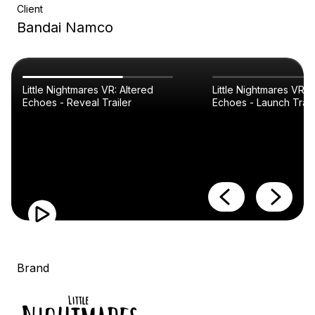
Client
Bandai Namco
Little Nightmares VR: Altered
Little Nightmares VR: 
Echoes - Reveal Trailer
Echoes - Launch Trail
Brand