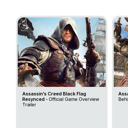
Go to project Assassin’s Creed Black Flag Resynce
Go to 
Assassin’s Creed Black Flag
Ass
Resynced -
Official Game Overview
Behi
Trailer