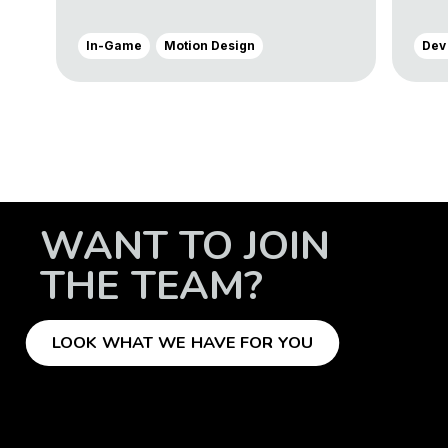
In-Game
Motion Design
Dev
WANT TO JOIN
THE TEAM?
LOOK WHAT WE HAVE FOR YOU