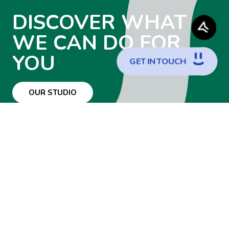
DISCOVER WHAT
WE CAN DO FOR
YOU
G
E
T
I
N
T
O
U
C
H
OUR STUDIO
WANT TO JOIN
THE TEAM?