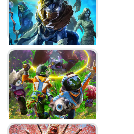
Key Art
In-Game
Go to project Revenge of the Savage Planet
Legacy of Kain: Soul Reaver 1 & 2
Remastered -
Announce Trailer
and Launch Trailer
Key Art
CGI
Go to project For Honor
Revenge of the Savage Planet -
Reveal Trailer, Logo and Key Art