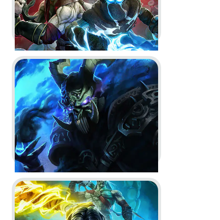
Go to project Dungeons & Dragons Neverwinter Nights 
Legacy of Kain: Defiance
Remastered -
Key Art
Key Art
Go to project Legacy of Kain: Soul Reaver 1 & 2 Remas
Dungeons & Dragons
Neverwinter Nights 2: Enhanced
Edition -
Announce Trailer and
Key Art