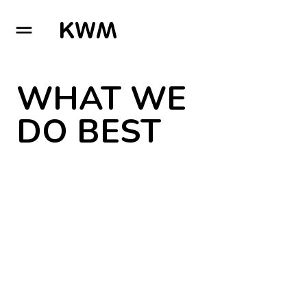
GO TO HOMEPAGE
WHAT WE
DO BEST