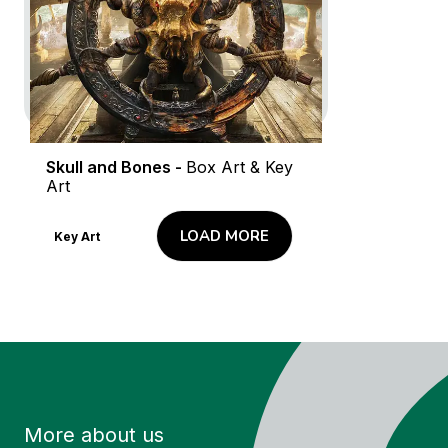
Logo and Brand Creation
Logo Animation
Screenshots
Key Art
Skull and Bones -
Box Art & Key
Art
LOAD MORE
Key Art
More about us