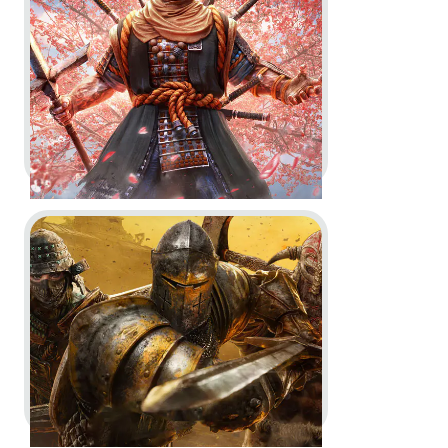
Key Art
Logo and Brand Creation
In-Game
In-Engine
Go to project For Honor
For Honor -
'Sohei Hero' Reveal
Trailer and Key Art
Key Art
CGI