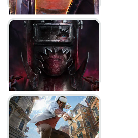
Go to project The Casting of Frank Stone
For Honor -
Year 8 Vision
Key Art
Dev Diary
In-Game
Motion Design
Go to project Assassin’s Creed Nexus VR
The Casting of Frank Stone -
Key
Art
Key Art