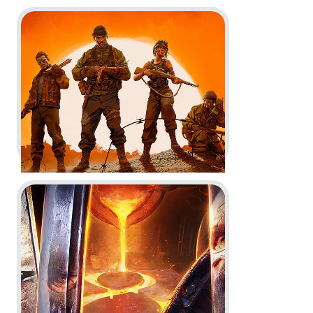
Go to project United 1944
For Honor -
Official Key Art and
'What is For Honor' trailer
Key Art
In-Game
Go to project For Honor
United 1944 -
Gameplay Trailer
and Key Art
In-Game
Key Art