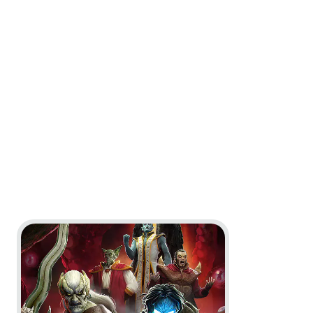
Go to project Legacy of Kain: Defiance Remastered