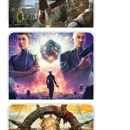
Go to project Journey to Foundation
Assassin’s Creed Nexus VR -
Becoming Ezio - Key Art
Key Art
Go to project Skull and Bones
Journey to Foundation -
Game
reveal: branding, logo animation,
screenshots, hero art