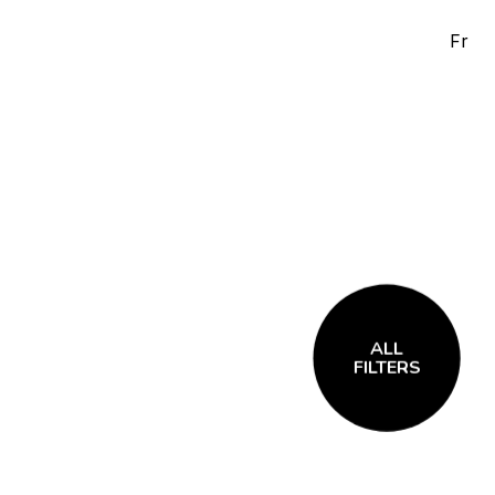
Fr
ALL
FILTERS