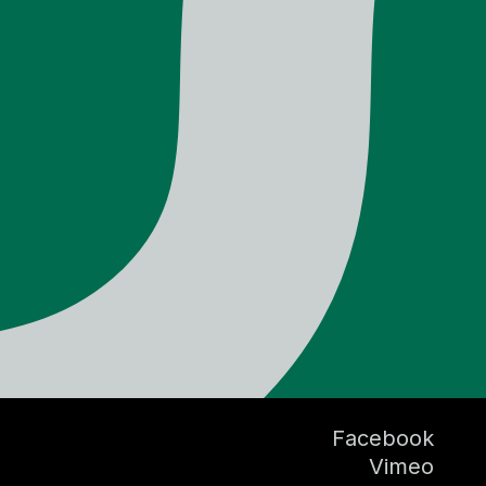
Facebook
Vimeo