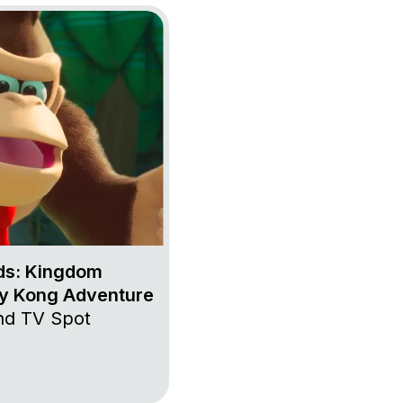
 + Rabbids: Kingdom Battle – Donkey Kong Adventure
ds: Kingdom
ey Kong Adventure
and TV Spot