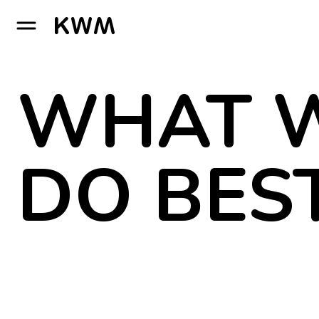
GO TO HOMEPAGE
WHAT 
DO BES