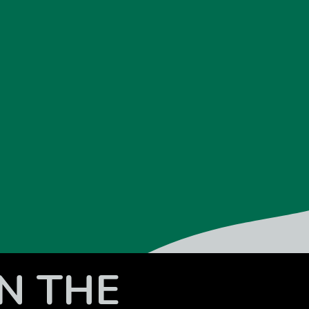
N THE