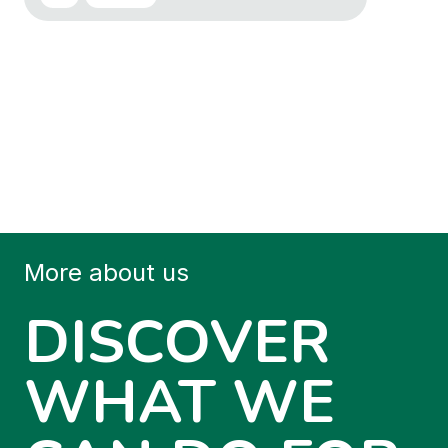
More about us
DISCOVER
WHAT WE