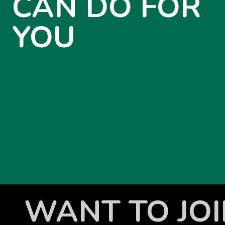
CAN DO FOR
YOU
WANT TO JOI