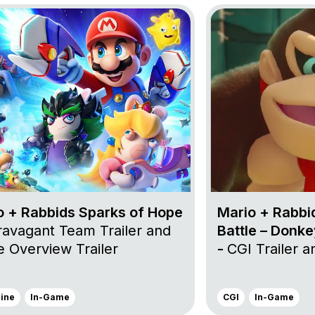
n in the Phantom Show
oject Mario + Rabbids Sparks of Hope
Go to project Mario
o + Rabbids Sparks of Hope
Mario + Rabbi
ravagant Team Trailer and
Battle – Donk
 Overview Trailer
-
CGI Trailer 
gine
In-Game
CGI
In-Game