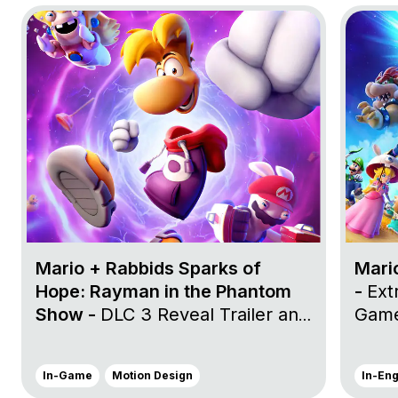
Go to project Mario + Rabbids Sparks of Hope: Rayma
Go to pr
Mario + Rabbids Sparks of
Mari
Hope: Rayman in the Phantom
-
Ext
Show -
DLC 3 Reveal Trailer and
Game
DLC 3 Launch Trailer
In-Game
Motion Design
In-En