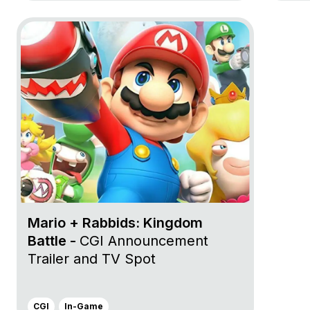
Go to project Mario + Rabbids: Kingdom Battle
Mario + Rabbids: Kingdom
Battle -
CGI Announcement
Trailer and TV Spot
CGI
In-Game