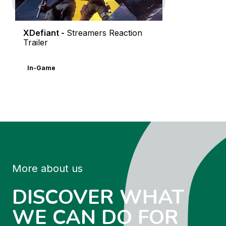
XDefiant -
Streamers Reaction
Trailer
In-Game
More about us
DISCOVER WHAT
WE CAN DO FOR