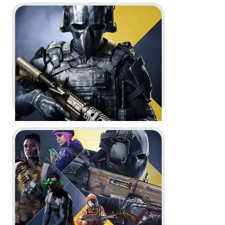
Go to project XDefiant
XDefiant -
Season 1 Battle Pass
trailer
Motion Design
In-Engine
Go to project XDefiant
XDefiant -
Preseason Battle Pass
Trailer and Screenshots
Motion Design
Screenshots