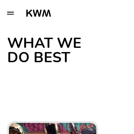
GO TO HOMEPAGE
WHAT WE
DO BEST
Go to project XDefiant