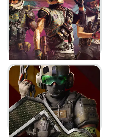
Go to project XDefiant
XDefiant -
Season 2 Trailers
In-Engine
Motion Design
In-Game