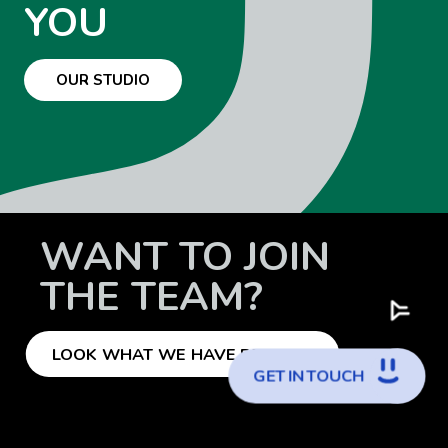
YOU
OUR STUDIO
WANT TO JOIN
THE TEAM?
LOOK WHAT WE HAVE FOR YOU
G
E
T
I
N
T
O
U
C
H