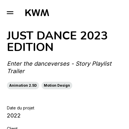
GO TO HOMEPAGE
JUST DANCE 2023
EDITION
Enter the danceverses - Story Playlist
Trailer
Animation 2.5D
Motion Design
Date du projet
2022
Client