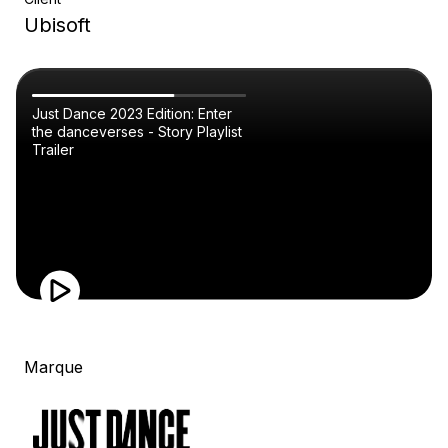
Ubisoft
Just Dance 2023 Edition: Enter
the danceverses - Story Playlist
Trailer
Marque