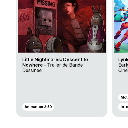
Little Nightmares: Descent to
Lynk
Nowhere -
Trailer de Bande
Earl
Dessinée
Cin
Trai
Mot
Animation 2.5D
In-