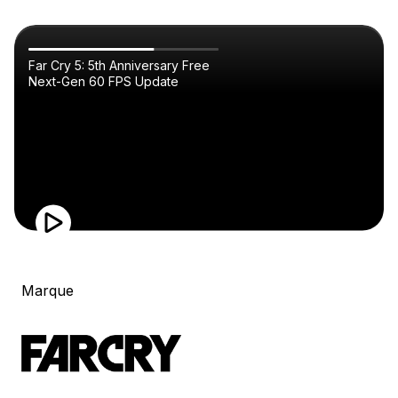
Far Cry 5: 5th Anniversary Free
Next-Gen 60 FPS Update
Marque