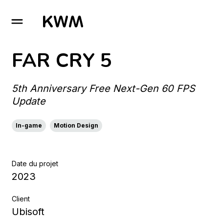
GO TO HOMEPAGE
FAR CRY 5
5th Anniversary Free Next-Gen 60 FPS
Update
In-game
Motion Design
Date du projet
2023
Client
Ubisoft