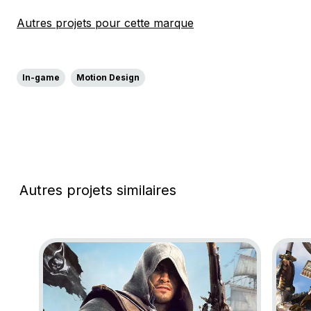
Autres projets pour cette marque
In-game
Motion Design
Autres projets similaires
Go to project Assassin’s Creed Black Flag Resynce
Go to 