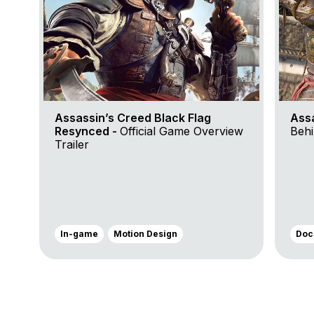
Assassin’s Creed Black Flag
Ass
Resynced -
Official Game Overview
Behi
Trailer
In-game
Motion Design
Doc