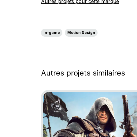
Autres projets pour cette marque
In-game
Motion Design
Autres projets similaires
Go to project Assassin’s Creed Black Fl