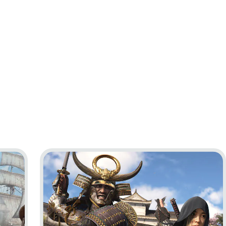
ag Resynced
Go to project Assassin’s Creed Shadows