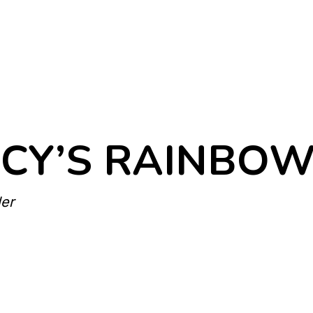
CY’S RAINBOW 
ler