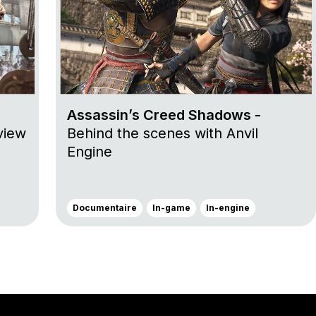
Assassin’s Creed Shadows -
view
Behind the scenes with Anvil
Engine
Documentaire
In-game
In-engine