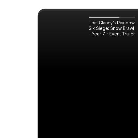
Tom Clancy’s Rainbow
Six Siege: Snow Brawl
- Year 7 - Event Trailer