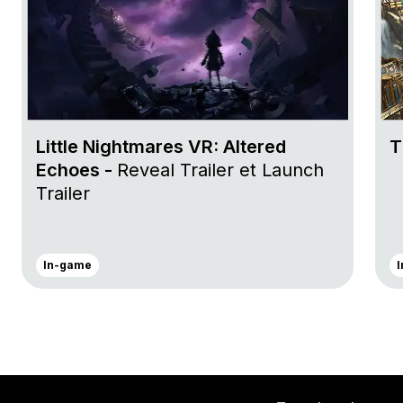
Little Nightmares VR: Altered
T
Echoes -
Reveal Trailer et Launch
Trailer
In-game