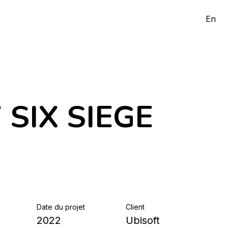
En
SIX SIEGE
Date du projet
Client
2022
Ubisoft