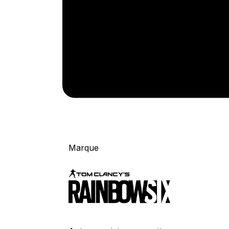
Marque