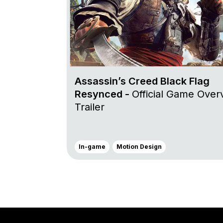
Assassin’s Creed Black Flag
Resynced -
Official Game Over
Trailer
In-game
Motion Design