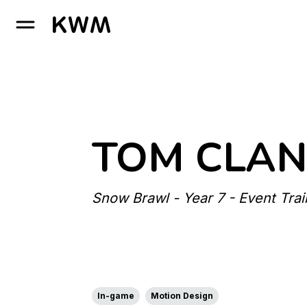
GO TO HOMEPAGE
TOM CLAN
Snow Brawl - Year 7 - Event Trai
In-game
Motion Design