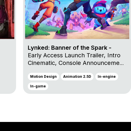
Lynked: Banner of the Spark -
Early Access Launch Trailer, Intro
Cinematic, Console Announcement
Trailer et Launch Trailer
Motion Design
Animation 2.5D
In-engine
In-game