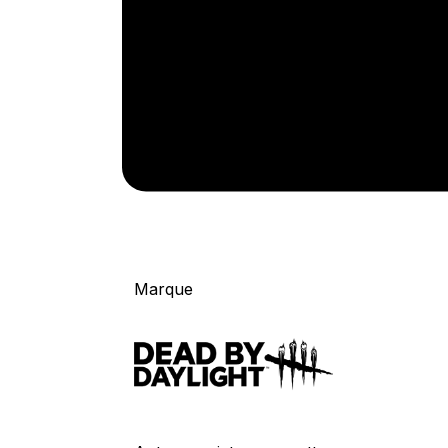
Marque