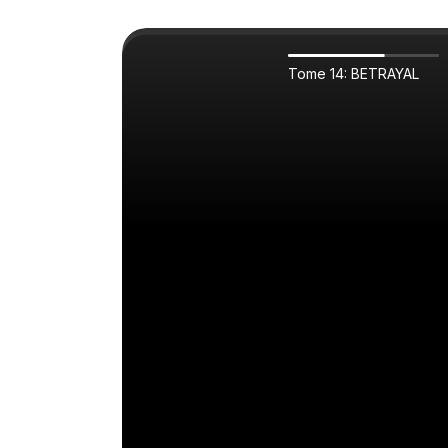
Tome 14: BETRAYAL