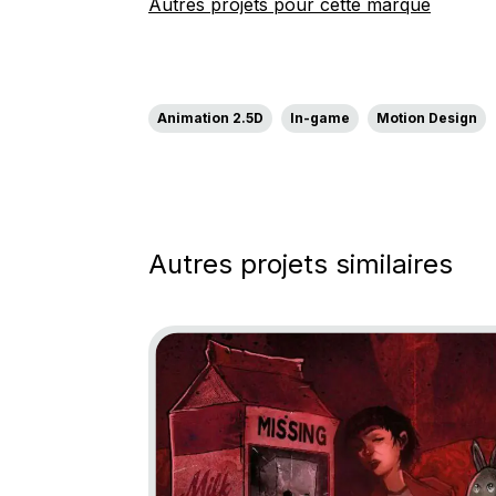
Autres projets pour cette marque
Animation 2.5D
In-game
Motion Design
Autres projets similaires
Go to project Little Nightmares: Descent