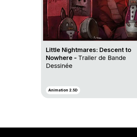
Little Nightmares: Descent to
Nowhere -
Trailer de Bande
Dessinée
Animation 2.5D