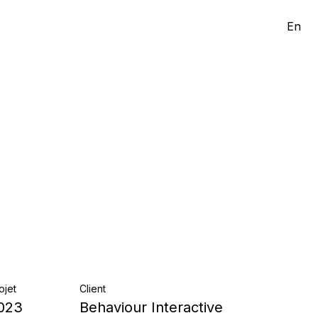
En
ojet
Client
023
Behaviour Interactive