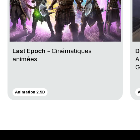
Last Epoch -
Cinématiques
D
animées
A
G
Animation 2.5D
A