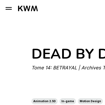
GO TO HOMEPAGE
DEAD BY 
Tome 14: BETRAYAL | Archives Tr
Animation 2.5D
In-game
Motion Design