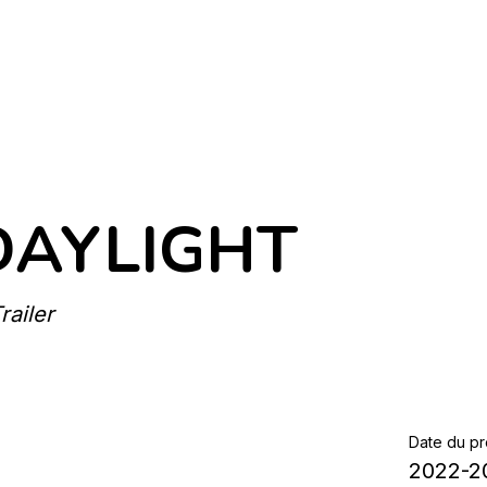
DAYLIGHT
ailer
Date du pr
2022-2