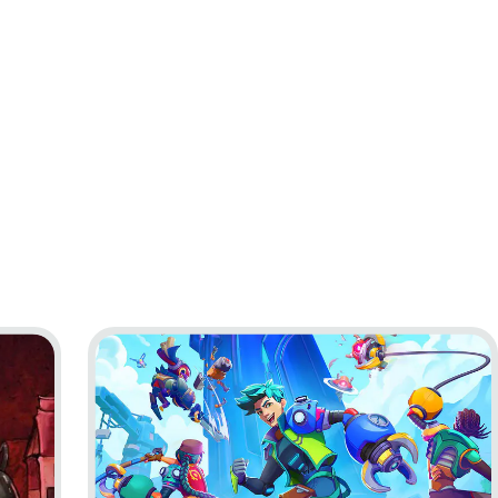
 to Nowhere
Go to project Lynked: Banner of the Spark