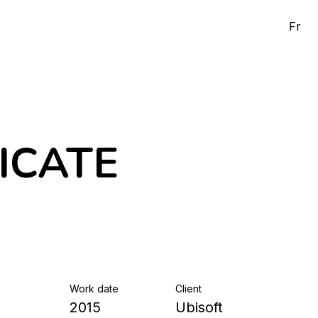
Fr
ICATE
Work date
Client
2015
Ubisoft