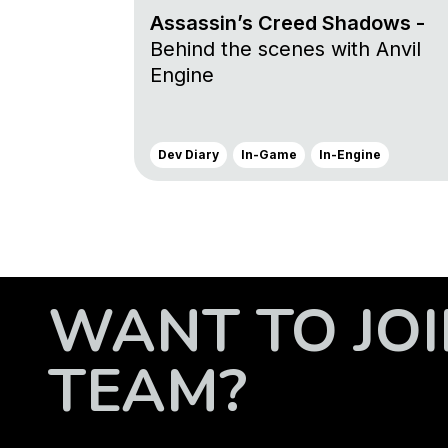
Assassin’s Creed Shadows -
Behind the scenes with Anvil
Engine
Dev Diary
In-Game
In-Engine
WANT TO JOI
TEAM?