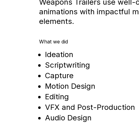
Weapons Trailers use well
animations with impactful m
elements.
What we did
Ideation
Scriptwriting
Capture
Motion Design
Editing
VFX and Post-Production
Audio Design