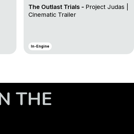
The Outlast Trials -
Project Judas |
Cinematic Trailer
In-Engine
N THE