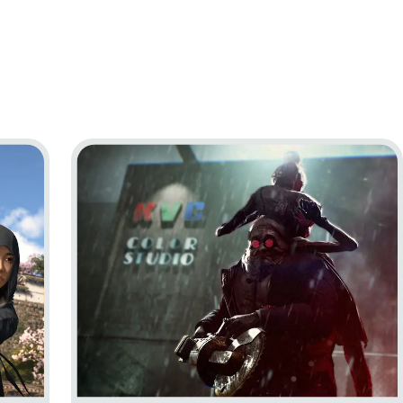
Go to project The Outlast Trials