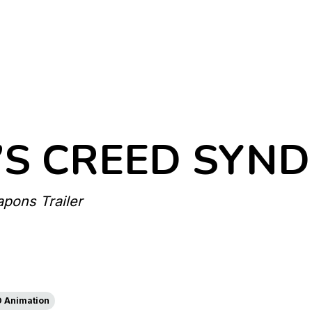
’S CREED SYND
pons Trailer
D Animation