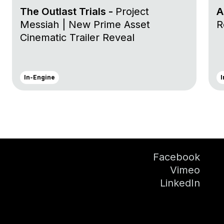
The Outlast Trials -
Project
A
Messiah | New Prime Asset
R
Cinematic Trailer Reveal
In-Engine
I
Facebook
Vimeo
LinkedIn