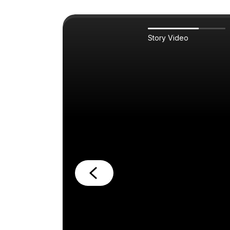
Story Video