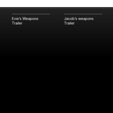
Evie’s Weapons
Jacob’s weapons
Trailer
Trailer