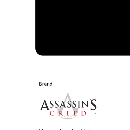
Brand