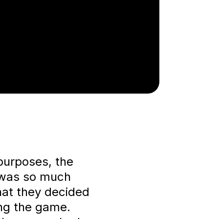
 purposes, the
 was so much
hat they decided
ing the game.