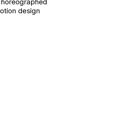
-choreographed
otion design