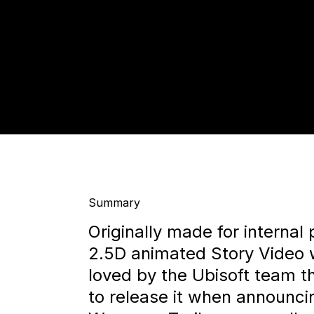
Summary
Originally made for internal
2.5D animated Story Video
loved by the Ubisoft team t
to release it when announc