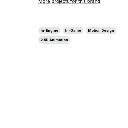
More projects for this brand
In-Engine
In-Game
Motion Design
2.5D Animation