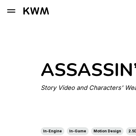
GO TO HOMEPAGE
ASSASSIN
Story Video and Characters' Wea
In-Engine
In-Game
Motion Design
2.5