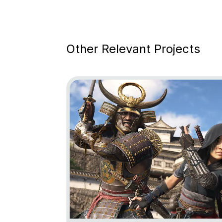
Other Relevant Projects
Go to project Assassin’s Creed Shadows