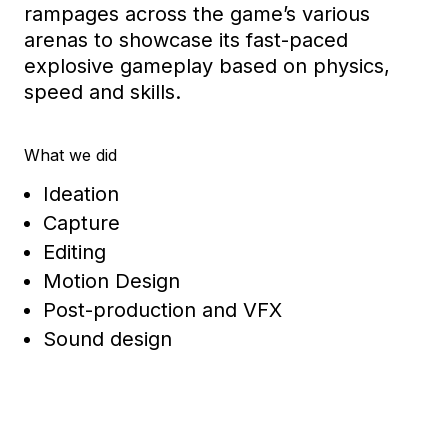
rampages across the game’s various
arenas to
showcase
its fast-paced
explosive gameplay
based on physics,
speed
and skills
.
What we did
Ideation
Capture
Editing
Motion Design
Post-production and VFX
Sound design