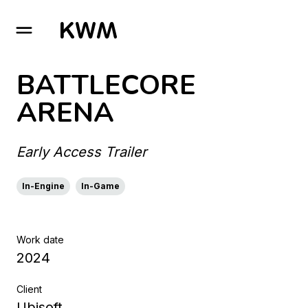
GO TO HOMEPAGE
BATTLECORE
ARENA
Early Access Trailer
In-Engine
In-Game
Work date
2024
Client
Ubisoft