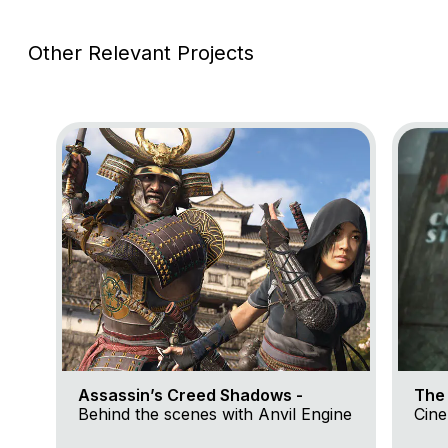
Other Relevant Projects
Go to project Assassin’s Creed Shadows
Go to p
Assassin’s Creed Shadows -
The 
Behind the scenes with Anvil Engine
Cine