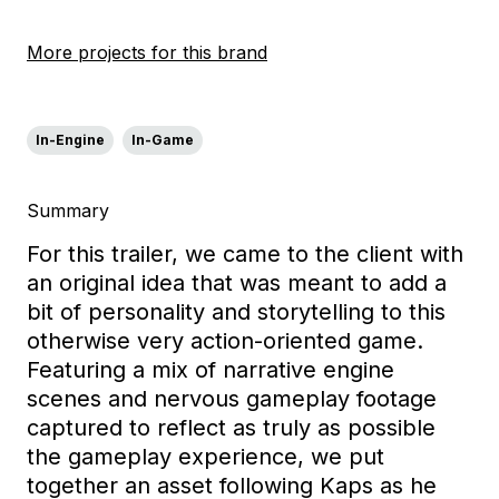
More projects for this brand
In-Engine
In-Game
Summary
For this trailer, we came to the client with
an original idea
that was meant to add a
bit of personality and
storytelling
to
this
otherwise
very action-oriented game.
Featuring a
mix of
narrative engine
scenes and nervous gameplay
footage
captured to reflect as truly as possible
the gameplay experience,
we put
together an asset
following Kaps as he