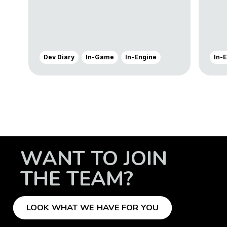
Dev Diary
In-Game
In-Engine
In-
WANT TO JOIN
THE TEAM?
LOOK WHAT WE HAVE FOR YOU