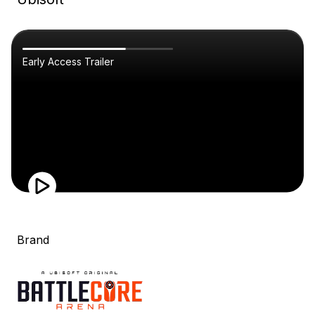
Early Access Trailer
Brand