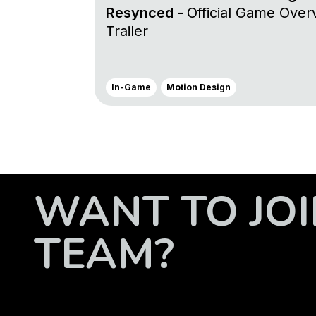
Resynced -
Official Game Over
Trailer
In-Game
Motion Design
WANT TO JOI
TEAM?