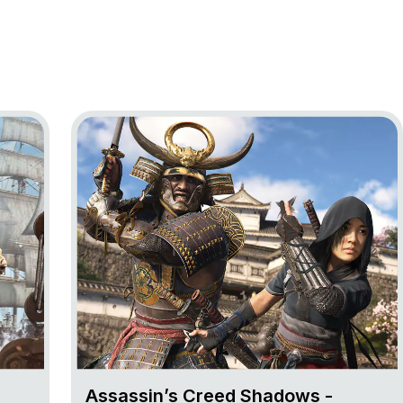
ag Resynced
Go to project Assassin’s Creed Shadows
Assassin’s Creed Shadows -