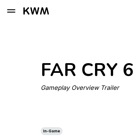
GO TO HOMEPAGE
FAR CRY 6
Gameplay Overview Trailer
In-Game