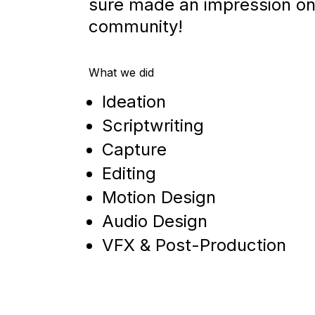
sure made an impression on
community!
What we did
Ideation
Scriptwriting
Capture
Editing
Motion Design
Audio Design
VFX & Post-Production