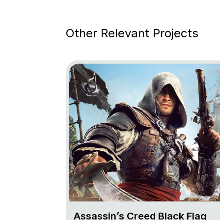
Other Relevant Projects
Go to project Assassin’s Creed Black Fl
Assassin’s Creed Black Flag