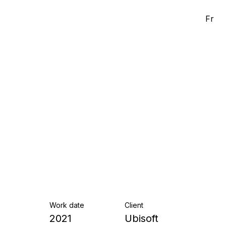
Fr
Work date
Client
2021
Ubisoft