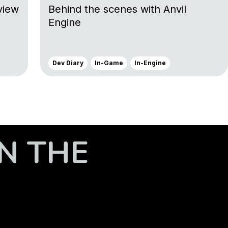
view
Behind the scenes with Anvil
Engine
Dev Diary
In-Game
In-Engine
N THE