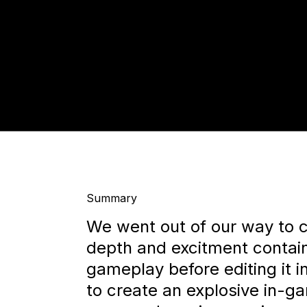
Summary
We went out of our way to c
depth and excitment contain
gameplay before editing it 
to create an explosive in-ga