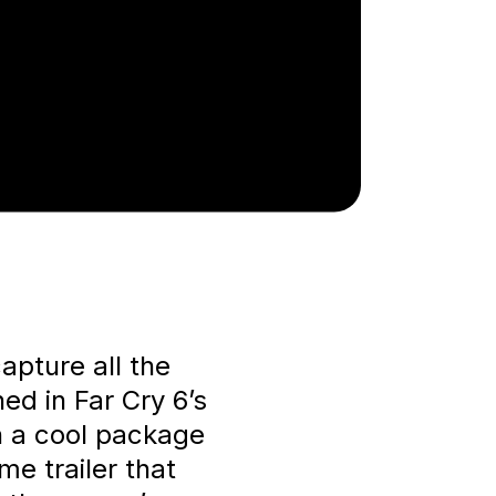
apture all the
ed in Far Cry 6’s
in a cool package
me trailer that