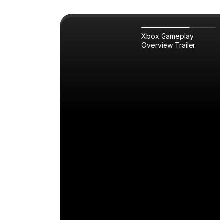
Xbox Gameplay
Overview Trailer