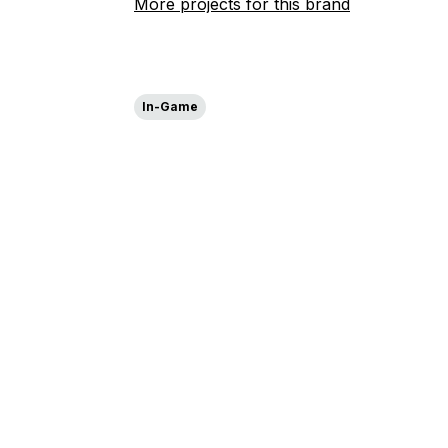
More projects for this brand
In-Game