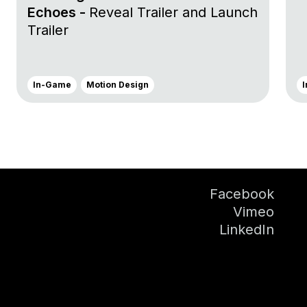
Echoes -
Reveal Trailer and Launch
Trailer
In-Game
Motion Design
Facebook
Vimeo
LinkedIn