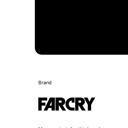
Brand