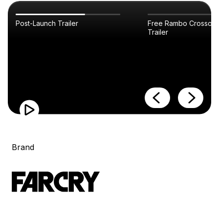
Post-Launch Trailer
Free Rambo Crossove
Trailer
Brand