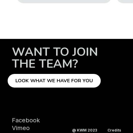
WANT TO JOIN
THE TEAM?
LOOK WHAT WE HAVE FOR YOU
Facebook
Vimeo
@ KWM 2023
Credits