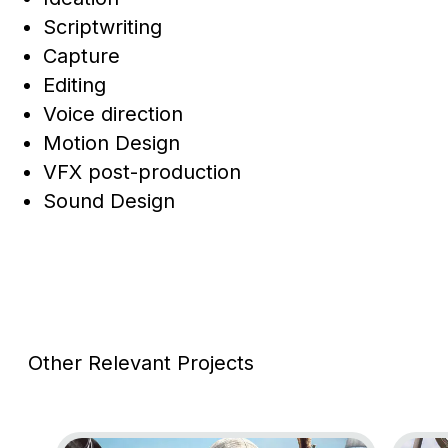
Scriptwriting
Capture
Editing
Voice direction
Motion Design
VFX post-production
Sound Design
Other Relevant Projects
Go to project Assassin’s Creed Black Flag Resynce
Go to 