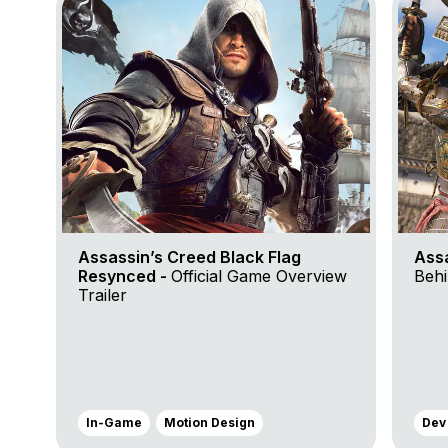
Assassin’s Creed Black Flag
Ass
Resynced -
Official Game Overview
Behi
Trailer
In-Game
Motion Design
Dev