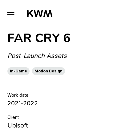
GO TO HOMEPAGE
FAR CRY 6
Post-Launch Assets
In-Game
Motion Design
Work date
2021-2022
Client
Ubisoft