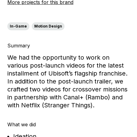
More projects for this brand
In-Game
Motion Design
Summary
We had the opportunity to work on
various post-launch videos for the latest
installment of Ubisoft’s flagship franchise.
In addition to the post-launch trailer, we
crafted two videos for crossover missions
in partnership with Canal+ (Rambo) and
with Netflix (Stranger Things).
What we did
Ideation