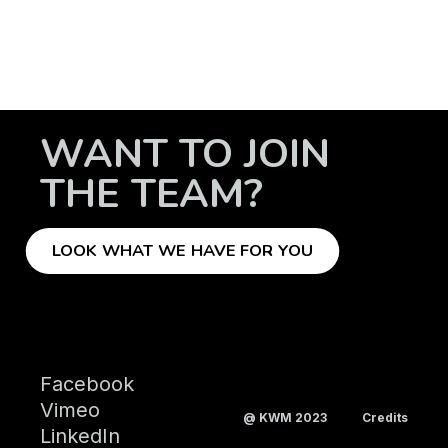
WANT TO JOIN
THE TEAM?
LOOK WHAT WE HAVE FOR YOU
Facebook
Vimeo
@ KWM 2023
Credits
LinkedIn