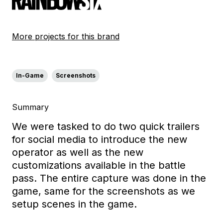
More projects for this brand
In-Game
Screenshots
Summary
We were tasked to do two quick trailers
for social media to introduce the new
operator as well as the new
customizations available in the battle
pass. The entire capture was done in the
game, same for the screenshots as we
setup scenes in the game.