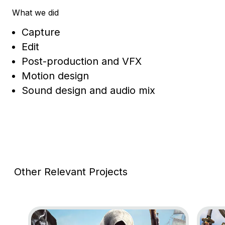
What we did
Capture
Edit
Post-production and VFX
Motion design
Sound design and audio mix
Other Relevant Projects
Go to project Assassin’s Creed Black Flag Resynce
Go to 