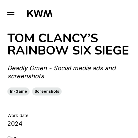
GO TO HOMEPAGE
TOM CLANCY’S
RAINBOW SIX SIEGE
Deadly Omen - Social media ads and
screenshots
In-Game
Screenshots
Work date
2024
Client