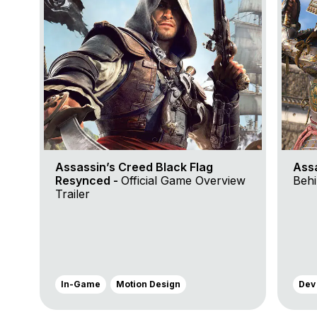
Assassin’s Creed Black Flag
Ass
Resynced -
Official Game Overview
Behi
Trailer
In-Game
Motion Design
Dev