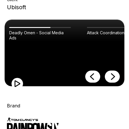
Ubisoft
Deadly Omen - Social Media
Attack Coordination
Ads
Brand