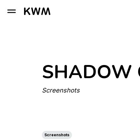
GO TO HOMEPAGE
SHADOW O
Screenshots
Screenshots