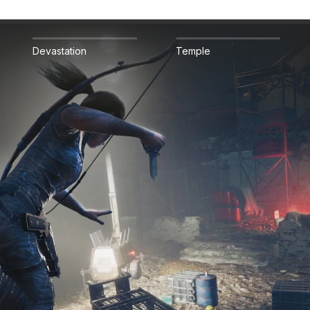
Devastation
Temple