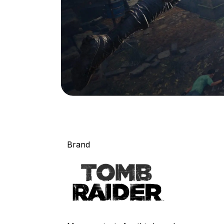
Brand