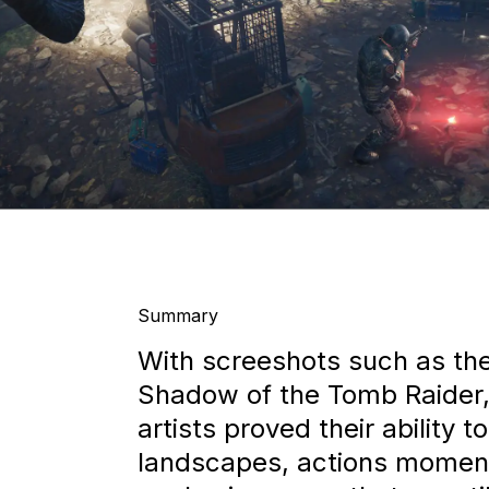
Summary
With screeshots such as th
Shadow of the Tomb Raider,
artists proved their ability 
landscapes, actions momen