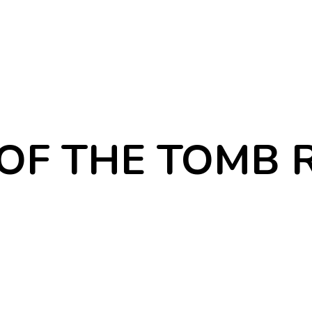
F THE TOMB 