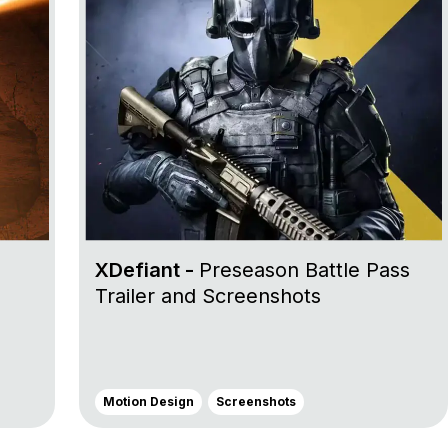
XDefiant -
Preseason Battle Pass
Trailer and Screenshots
Motion Design
Screenshots