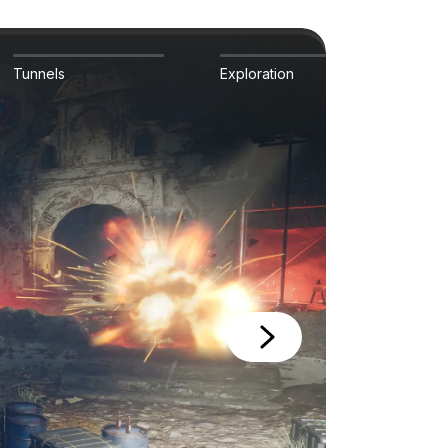
Tunnels
Exploration