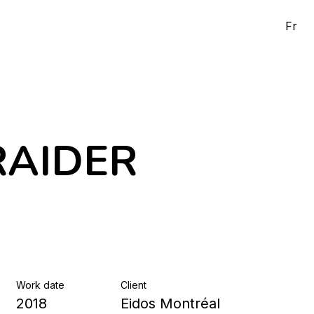
Fr
RAIDER
Work date
Client
2018
Eidos Montréal