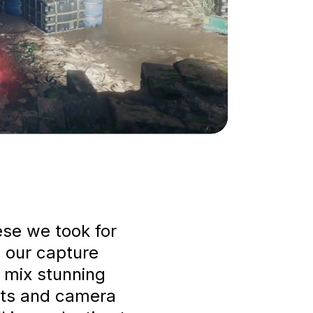
ese we took for
 our capture
to mix stunning
ts and camera