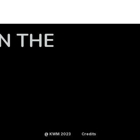
N THE
@ KWM 2023
Credits