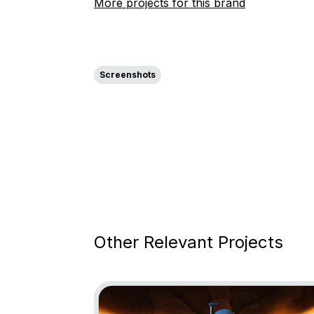
More projects for this brand
Screenshots
Other Relevant Projects
Go to project Star Wars: Bounty Hunter