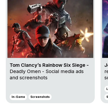
Tom Clancy’s Rainbow Six Siege -
J
Deadly Omen - Social media ads
r
and screenshots
s
L
In-Game
Screenshots