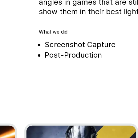
angles in games that are stil
show them in their best light
What we did
Screenshot Capture
Post-Production
Go to project XDefiant