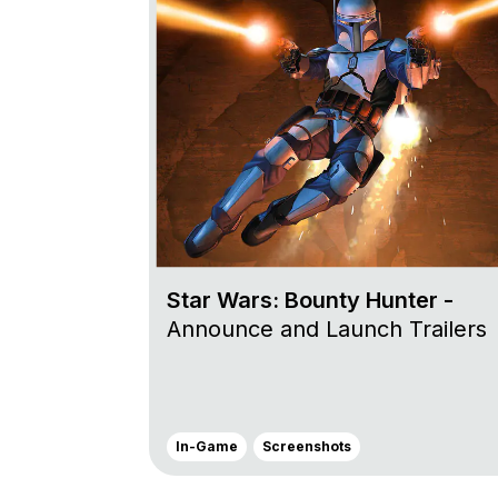
Star Wars: Bounty Hunter -
Announce and Launch Trailers
In-Game
Screenshots