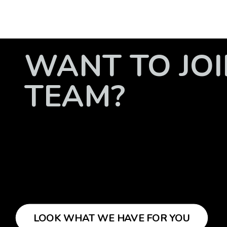
WANT TO JOI
TEAM?
LOOK WHAT WE HAVE FOR YOU