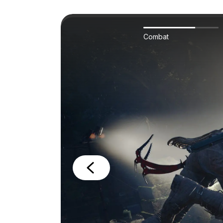
Combat