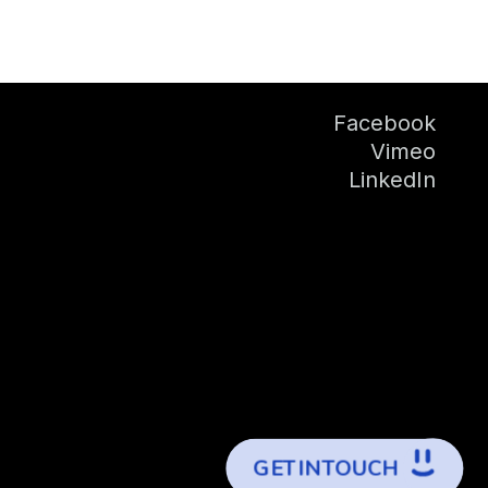
Facebook
Vimeo
LinkedIn
G
E
T
I
N
T
O
U
C
H