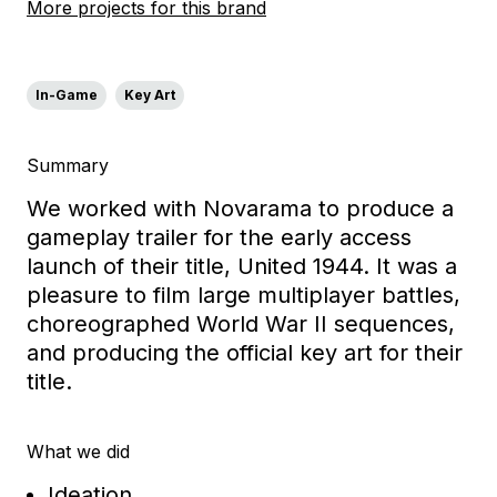
More projects for this brand
In-Game
Key Art
Summary
We worked with Novarama to produce a
gameplay trailer for the early access
launch of their title, United 1944. It was a
pleasure to film large multiplayer battles,
choreographed World War II sequences,
and producing the official key art for their
title.
What we did
Ideation