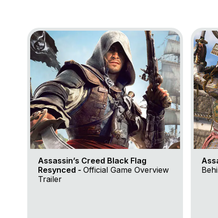
Go to project Assassin’s Creed Black Flag Resynce
Go to 
Assassin’s Creed Black Flag
Ass
Resynced -
Official Game Overview
Behi
Trailer