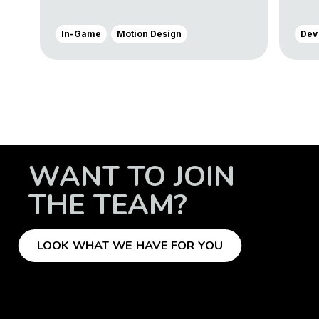
In-Game
Motion Design
Dev
WANT TO JOIN
THE TEAM?
LOOK WHAT WE HAVE FOR YOU