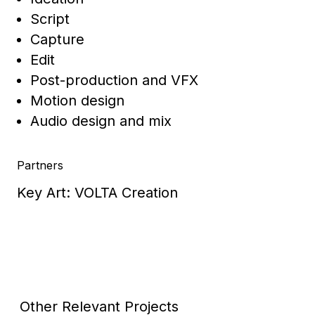
Script
Capture
Edit
Post-production and VFX
Motion design
Audio design and mix
Partners
Key Art: VOLTA Creation
Other Relevant Projects