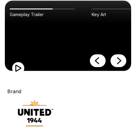
Gameplay Trailer
Key Art
Brand