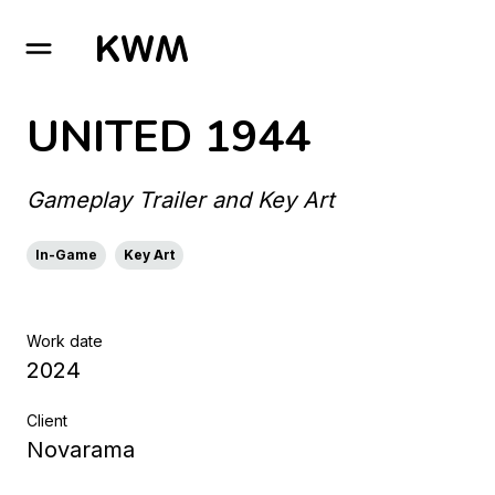
GO TO HOMEPAGE
UNITED 1944
Gameplay Trailer and Key Art
In-Game
Key Art
Work date
2024
Client
Novarama