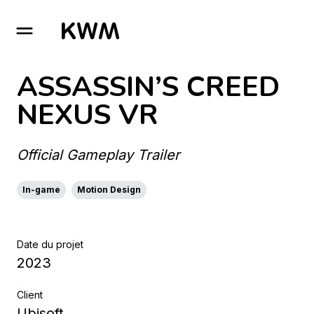
GO TO HOMEPAGE
ASSASSIN’S CREED
NEXUS VR
Official Gameplay Trailer
In-game
Motion Design
Date du projet
2023
Client
Ubisoft