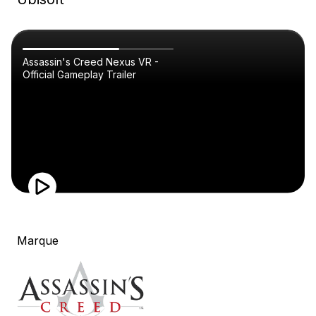
Assassin's Creed Nexus VR -
Official Gameplay Trailer
Marque