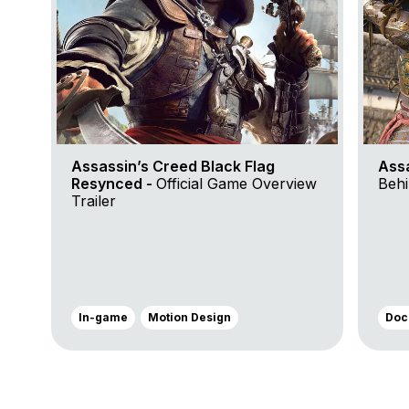
Assassin’s Creed Black Flag
Ass
Resynced -
Official Game Overview
Behi
Trailer
In-game
Motion Design
Doc