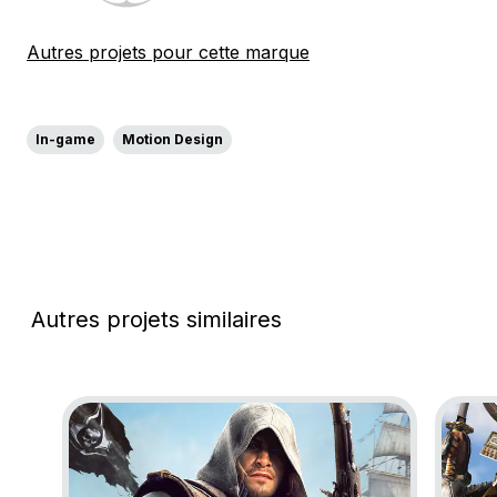
Autres projets pour cette marque
In-game
Motion Design
Autres projets similaires
Go to project Assassin’s Creed Black Flag Resynce
Go to 