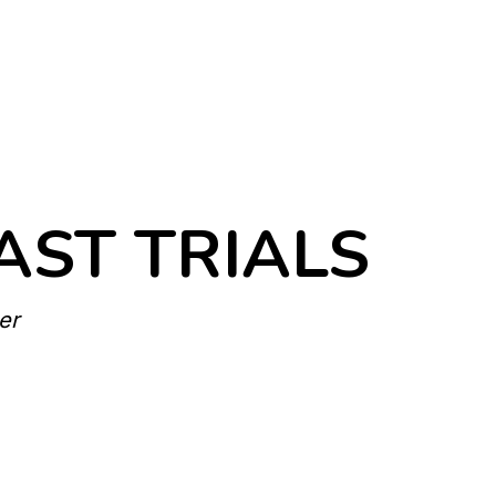
AST TRIALS
er