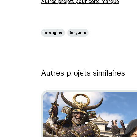
Autres projets pour cette marque
In-engine
In-game
Autres projets similaires
Go to project Assassin’s Creed Shadows