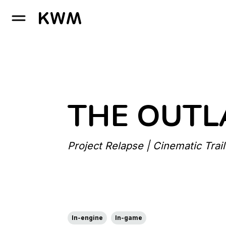
GO TO HOMEPAGE
THE OUTL
Project Relapse | Cinematic Trail
In-engine
In-game