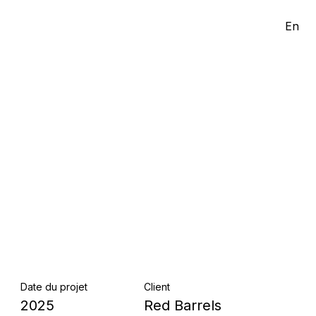
En
Date du projet
Client
2025
Red Barrels