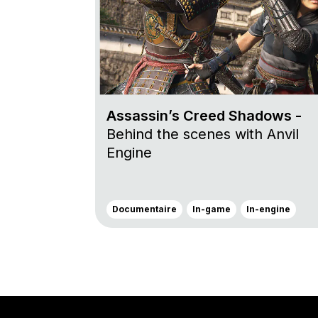
Assassin’s Creed Shadows -
Behind the scenes with Anvil
Engine
Documentaire
In-game
In-engine