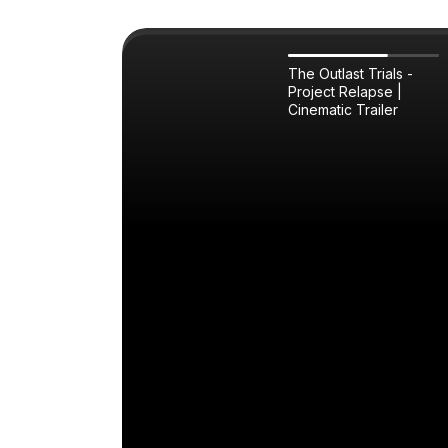
The Outlast Trials -
Project Relapse |
Cinematic Trailer