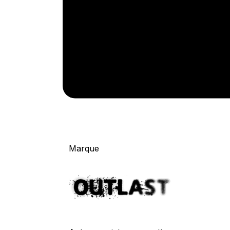
Marque