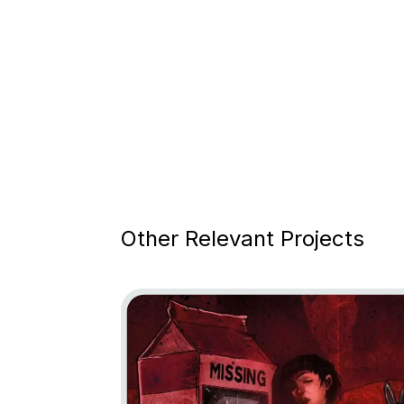
Other Relevant Projects
Go to project Little Nightmares: Descent