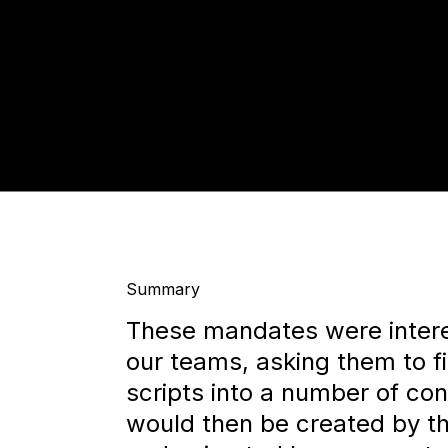
Summary
These mandates were interes
our teams, asking them to fi
scripts into a number of con
would then be created by th