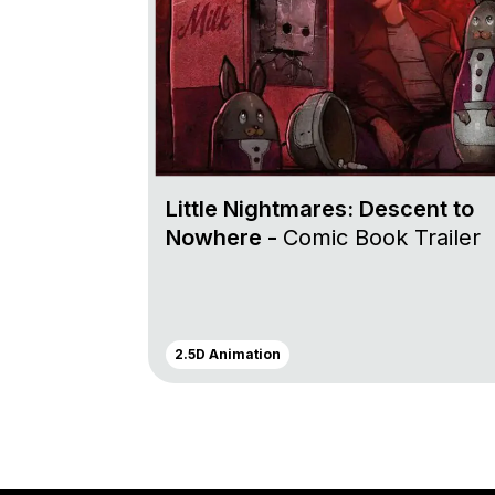
Little Nightmares: Descent to
Nowhere -
Comic Book Trailer
2.5D Animation