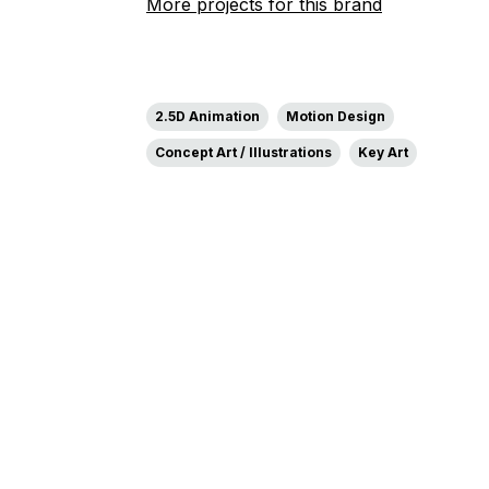
More projects for this brand
2.5D Animation
Motion Design
Concept Art / Illustrations
Key Art