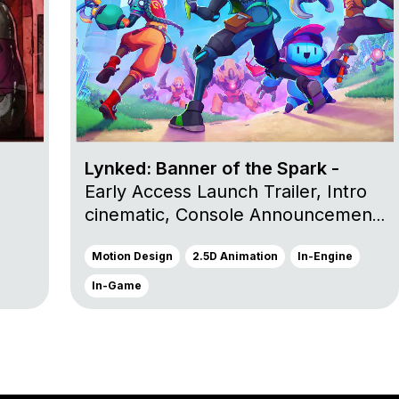
Lynked: Banner of the Spark -
Early Access Launch Trailer, Intro
cinematic, Console Announcement
Trailer and Launch Trailer
Motion Design
2.5D Animation
In-Engine
In-Game