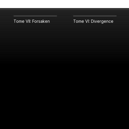
Tome VII: Forsaken
Tome VI: Divergence