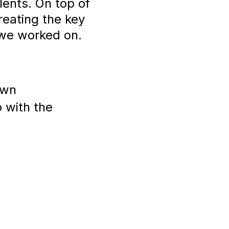
ents. On top of
reating the key
 we worked on.
own
 with the