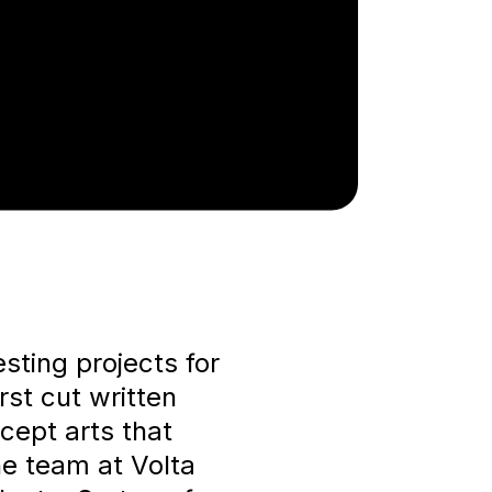
ting projects for
rst cut written
cept arts that
e team at Volta