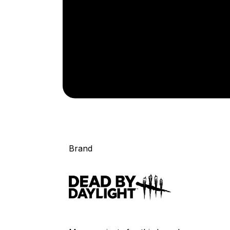
Brand