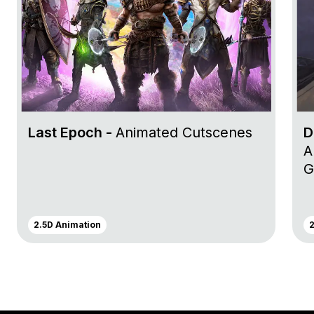
Last Epoch -
Animated Cutscenes
D
A
G
2.5D Animation
2