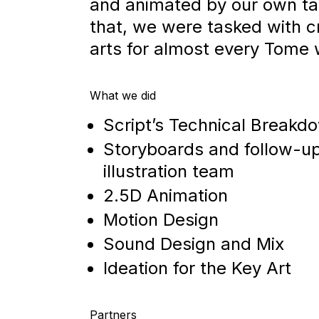
and animated by our own tal
that, we were tasked with c
arts for almost every Tome
What we did
Script’s Technical Breakd
Storyboards and follow-up
illustration team
2.5D Animation
Motion Design
Sound Design and Mix
Ideation for the Key Art
Partners