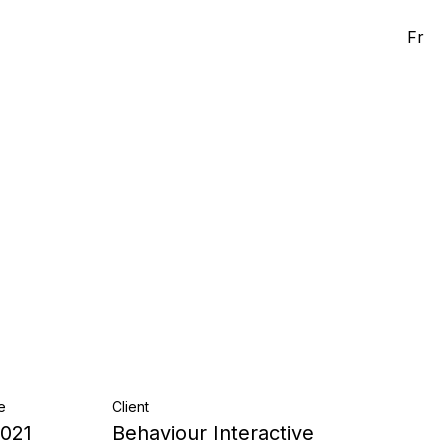
Fr
e
Client
2021
Behaviour Interactive