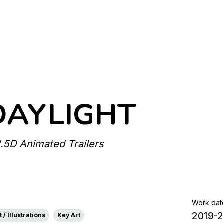
DAYLIGHT
2.5D Animated Trailers
Work dat
2019-
 / Illustrations
Key Art