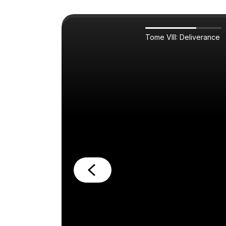
Tome VIII: Deliverance