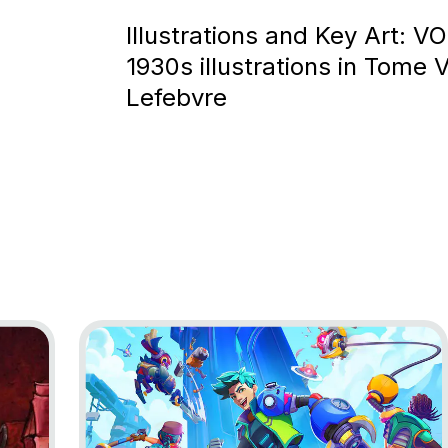
Illustrations and Key Art: V
1930s illustrations in Tome V
Lefebvre
 to Nowhere
Go to project Lynked: Banner of the Spark