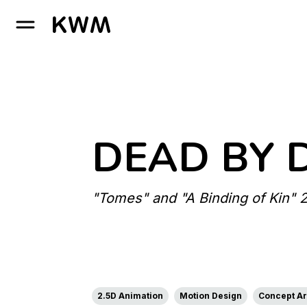
GO TO HOMEPAGE
DEAD BY 
"Tomes" and "A Binding of Kin" 
2.5D Animation
Motion Design
Concept Art