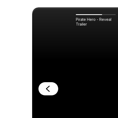
Pirate Hero - Reveal
Trailer