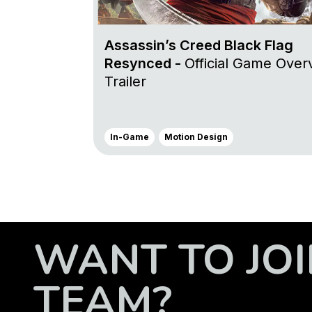
Assassin’s Creed Black Flag
Resynced -
Official Game Over
Trailer
In-Game
Motion Design
WANT TO JOI
TEAM?