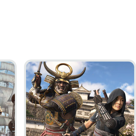
ag Resynced
Go to project Assassin’s Creed Shadows