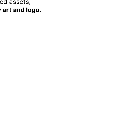
ted assets,
 art and logo.