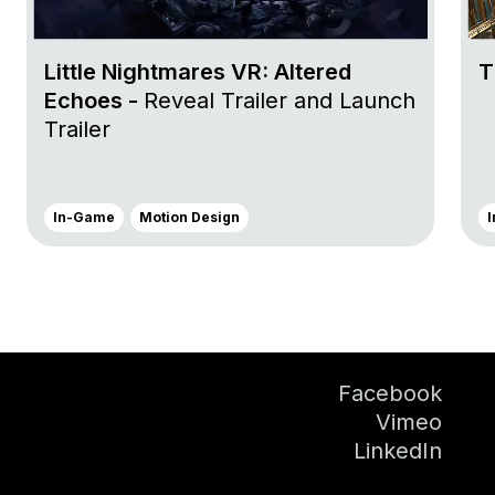
Little Nightmares VR: Altered
T
Echoes -
Reveal Trailer and Launch
Trailer
In-Game
Motion Design
Facebook
Vimeo
LinkedIn