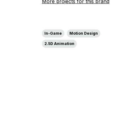
More projects for this brand
In-Game
Motion Design
2.5D Animation