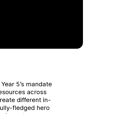
r Year 5’s mandate
resources across
eate different in-
ully-fledged hero