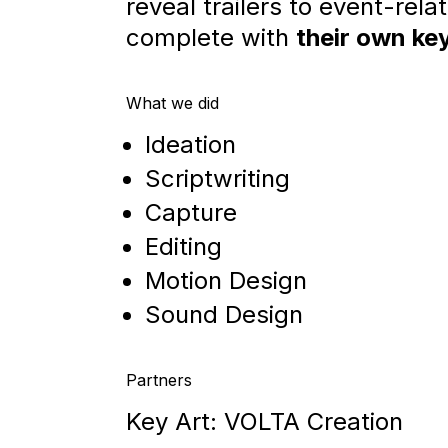
reveal trailers to event-rela
complete with
their own key
What we did
Ideation
Scriptwriting
Capture
Editing
Motion Design
Sound Design
Partners
Key Art: VOLTA Creation