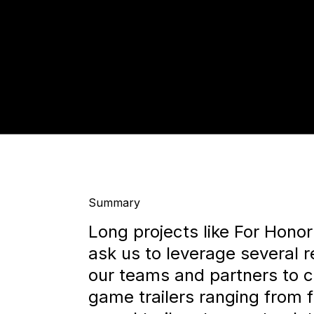
Summary
Long projects like For Hono
ask us to leverage several 
our teams and partners to cr
game trailers ranging from f