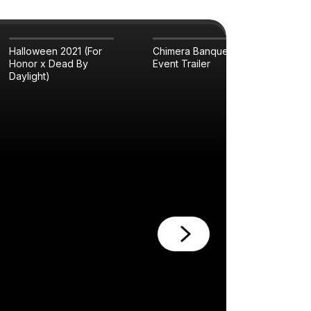
Halloween 2021 (For
Chimera Banquet
Pla
Honor x Dead By
Event Trailer
Tra
Daylight)