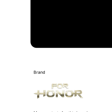
Brand