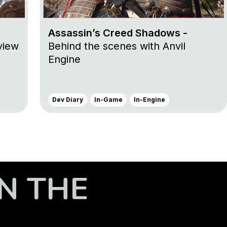
Assassin’s Creed Shadows -
view
Behind the scenes with Anvil
Engine
Dev Diary
In-Game
In-Engine
N THE