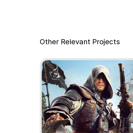
Other Relevant Projects
Go to project Assassin’s Creed Black Fl