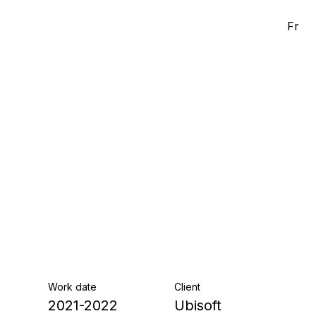
Fr
Work date
Client
2021-2022
Ubisoft