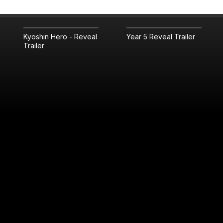
Kyoshin Hero - Reveal
Year 5 Reveal Trailer
Trailer