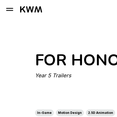
GO TO HOMEPAGE
FOR HON
Year 5 Trailers
In-Game
Motion Design
2.5D Animation