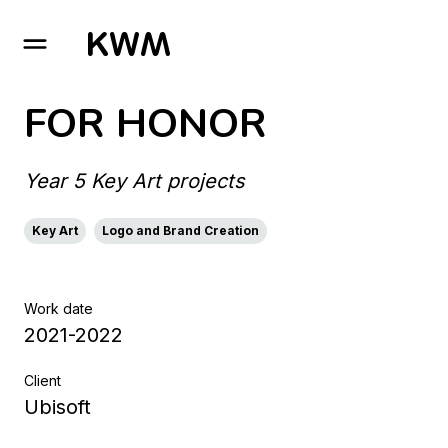
GO TO HOMEPAGE
FOR HONOR
Year 5 Key Art projects
Key Art
Logo and Brand Creation
Work date
2021-2022
Client
Ubisoft