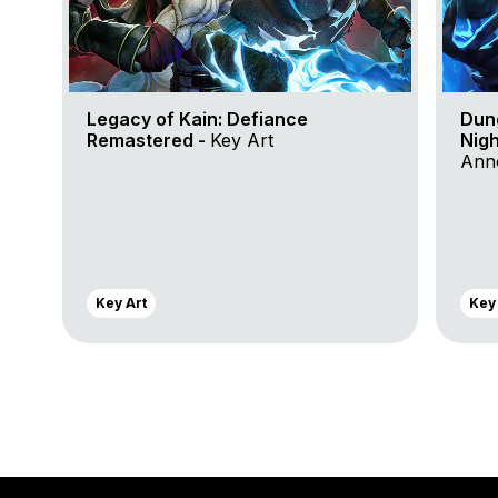
Legacy of Kain: Defiance
Dun
Remastered -
Key Art
Nigh
Anno
Key Art
Key