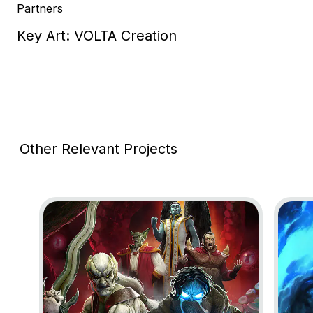
Partners
Key Art: VOLTA Creation
Other Relevant Projects
Go to project Legacy of Kain: Defiance Remastered
Go to 