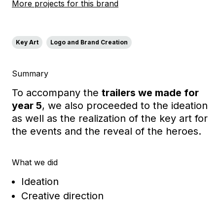
More projects for this brand
Key Art
Logo and Brand Creation
Summary
To accompany the
trailers we made for
year 5
, we also proceeded to the ideation
as well as the realization of the key art for
the events and the reveal of the heroes.
What we did
Ideation
Creative direction