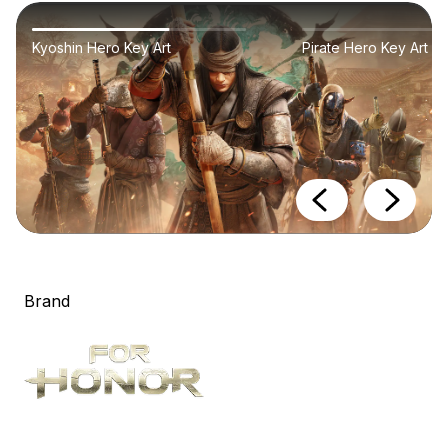
Kyoshin Hero Key Art
Pirate Hero Key Art
Brand