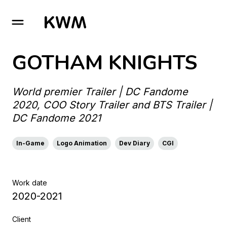
GO TO HOMEPAGE
GOTHAM KNIGHTS
World premier Trailer | DC Fandome
2020, COO Story Trailer and BTS Trailer |
DC Fandome 2021
In-Game
Logo Animation
Dev Diary
CGI
Work date
2020-2021
Client