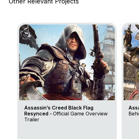
Other Relevant Projects
Go to project Assassin’s Creed Black Flag Resynce
Go to 
Assassin’s Creed Black Flag
Ass
Resynced -
Official Game Overview
Behi
Trailer