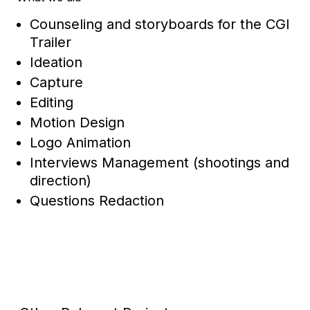
Counseling and storyboards for the CGI
Trailer
Ideation
Capture
Editing
Motion Design
Logo Animation
Interviews Management (shootings and
direction)
Questions Redaction