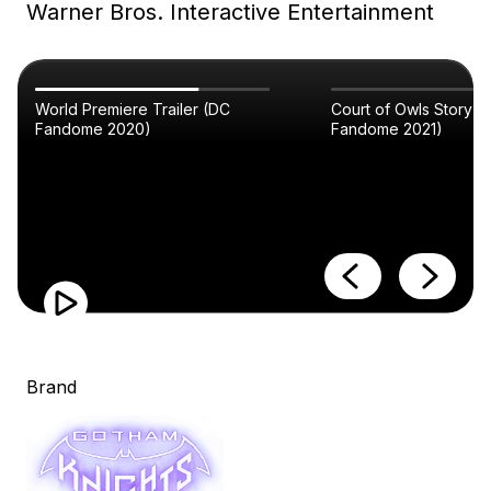
Warner Bros. Interactive Entertainment
World Premiere Trailer (DC
Court of Owls Story Tr
Fandome 2020)
Fandome 2021)
Brand