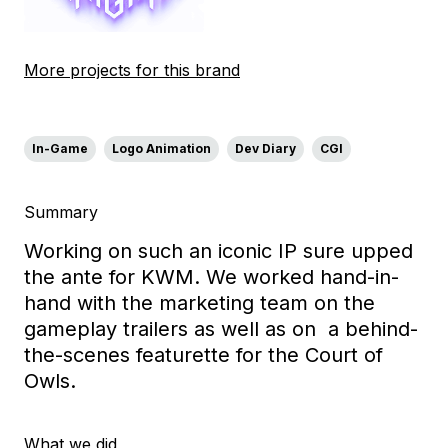
More projects for this brand
In-Game
Logo Animation
Dev Diary
CGI
Summary
Working on such an iconic IP sure upped
the ante for KWM. We worked hand-in-
hand with the marketing team on the
gameplay trailers as well as on a behind-
the-scenes featurette for the Court of
Owls.
What we did