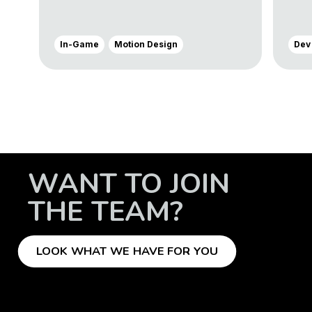
In-Game
Motion Design
Dev
WANT TO JOIN
THE TEAM?
LOOK WHAT WE HAVE FOR YOU