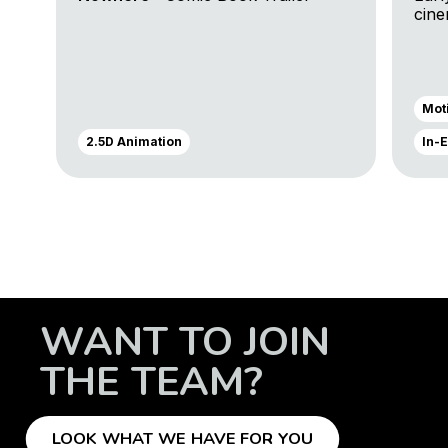
cin
Trai
Mot
2.5D Animation
In-
WANT TO JOIN
THE TEAM?
LOOK WHAT WE HAVE FOR YOU