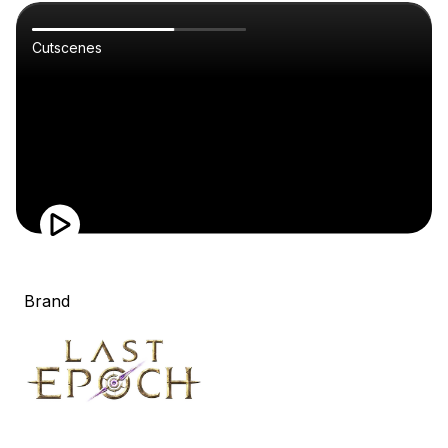
Cutscenes
Brand