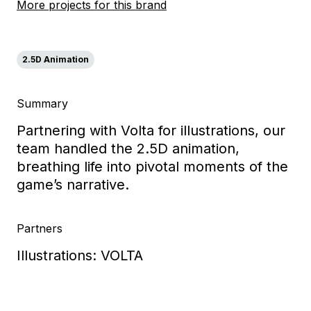
More projects for this brand
2.5D Animation
Summary
Partnering with Volta for illustrations, our
team handled the 2.5D animation,
breathing life into pivotal moments of the
game’s narrative.
Partners
Illustrations: VOLTA