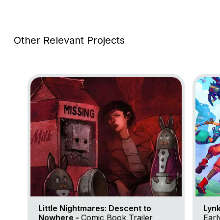
Other Relevant Projects
Go to project Little Nightmares: Descent to Nowher
Go to p
Little Nightmares: Descent to
Lynk
Nowhere -
Comic Book Trailer
Early