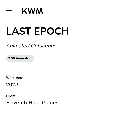
GO TO HOMEPAGE
LAST EPOCH
Animated Cutscenes
2.5D Animation
Work date
2023
Client
Eleventh Hour Games