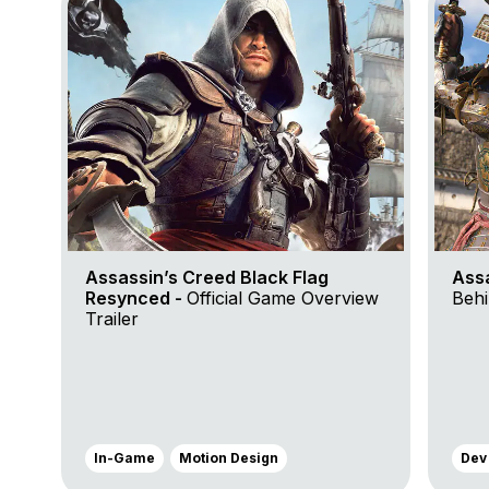
Assassin’s Creed Black Flag
Ass
Resynced -
Official Game Overview
Behi
Trailer
In-Game
Motion Design
Dev