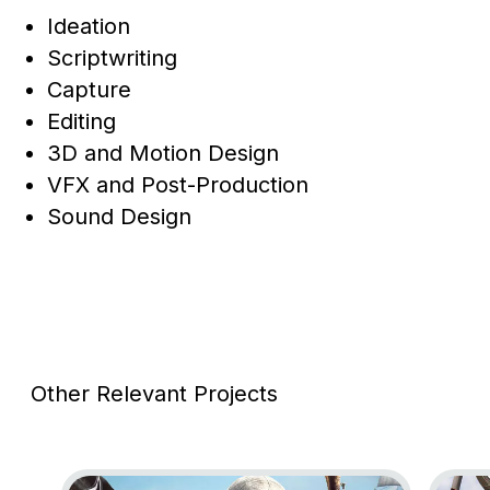
Ideation
Scriptwriting
Capture
Editing
3D and Motion Design
VFX and Post-Production
Sound Design
Other Relevant Projects
Go to project Assassin’s Creed Black Flag Resynce
Go to 