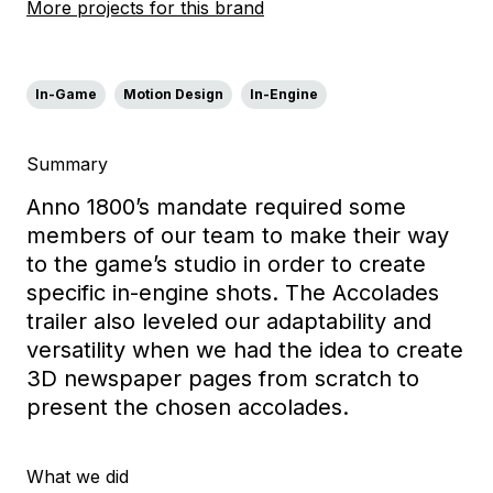
More projects for this brand
In-Game
Motion Design
In-Engine
Summary
Anno 1800’s mandate required some
members of our team to make their way
to the game’s studio in order to create
specific in-engine shots. The Accolades
trailer also leveled our adaptability and
versatility when we had the idea to create
3D newspaper pages from scratch to
present the chosen accolades.
What we did