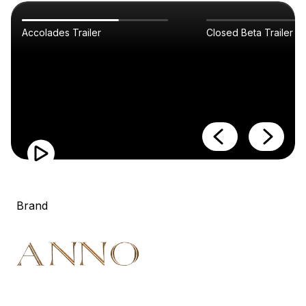
Accolades Trailer
Closed Beta Trailer
Brand