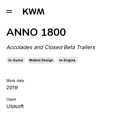
GO TO HOMEPAGE
ANNO 1800
Accolades and Closed Beta Trailers
In-Game
Motion Design
In-Engine
Work date
2019
Client
Ubisoft