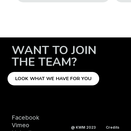
WANT TO JOIN
THE TEAM?
LOOK WHAT WE HAVE FOR YOU
Facebook
Vimeo
@ KWM 2023
Credits