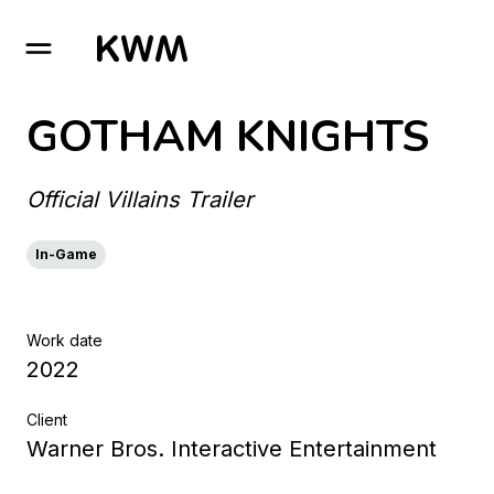
GO TO HOMEPAGE
GOTHAM KNIGHTS
Official Villains Trailer
In-Game
Work date
2022
Client
Warner Bros. Interactive Entertainment