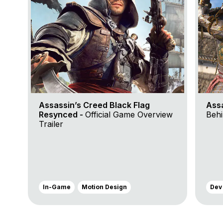
Assassin’s Creed Black Flag
Ass
Resynced -
Official Game Overview
Behi
Trailer
In-Game
Motion Design
Dev