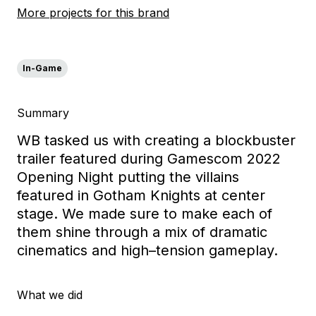
More projects for this brand
In-Game
Summary
WB tasked u
s with creating a blockbuster
trailer featured during Gamescom 2022
Opening Night p
utting the villains
featured in Gotham Knights
at
center
stage
. We made sure to make each of
them shine
through
a mix of
dramatic
cinematics and
high
–
tension gameplay.
What we did