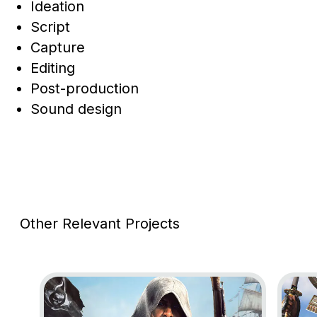
Ideation
Script
Capture
Editing
Post-production
Sound design
Other Relevant Projects
Go to project Assassin’s Creed Black Flag Resynce
Go to 