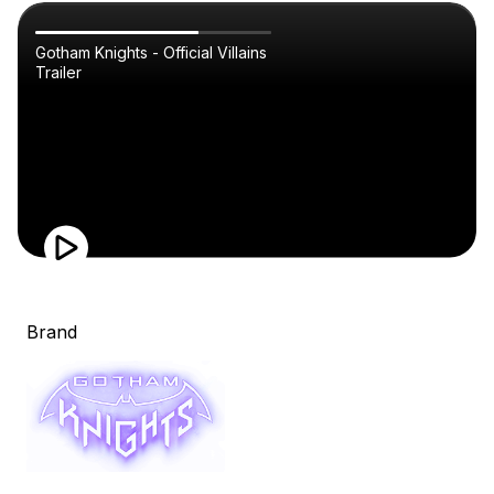
Gotham Knights - Official Villains
Trailer
Brand