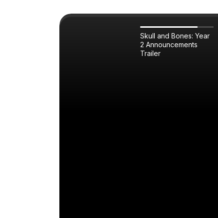
Skull and Bones: Year
2 Announcements
Trailer