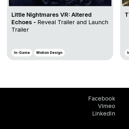
Little Nightmares VR: Altered
T
Echoes -
Reveal Trailer and Launch
Trailer
In-Game
Motion Design
Facebook
Vimeo
LinkedIn