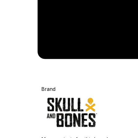
Brand