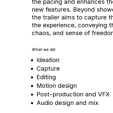
the pacing and enhances th
new features. Beyond show
the trailer aims to capture t
the experience, conveying 
chaos, and sense of freedo
What we did
Ideation
Capture
Editing
Motion design
Post-production and VFX
Audio design and mix