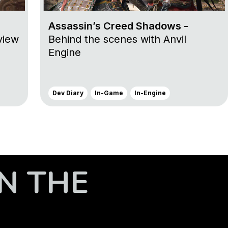
Assassin’s Creed Shadows -
view
Behind the scenes with Anvil
Engine
Dev Diary
In-Game
In-Engine
N THE