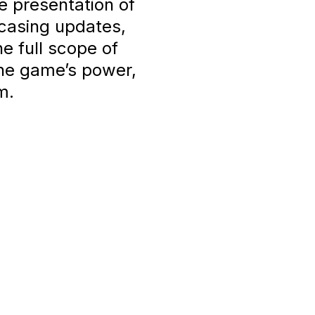
e presentation of
casing updates,
he full scope of
the game’s power,
m.