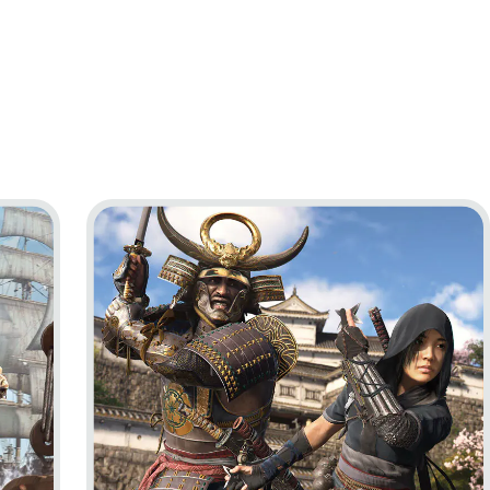
ag Resynced
Go to project Assassin’s Creed Shadows