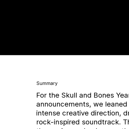
Summary
For the Skull and Bones Yea
announcements, we leaned 
intense creative direction, d
rock-inspired soundtrack. Th