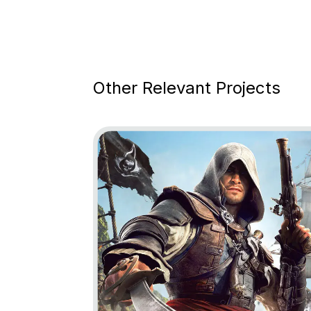
Other Relevant Projects
Go to project Assassin’s Creed Black Fl