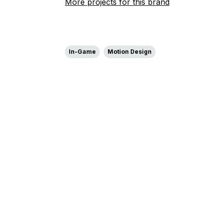
More projects for this brand
In-Game
Motion Design