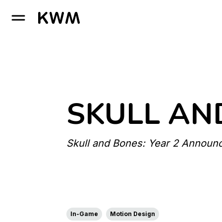
GO TO HOMEPAGE
SKULL AN
Skull and Bones: Year 2 Announ
In-Game
Motion Design