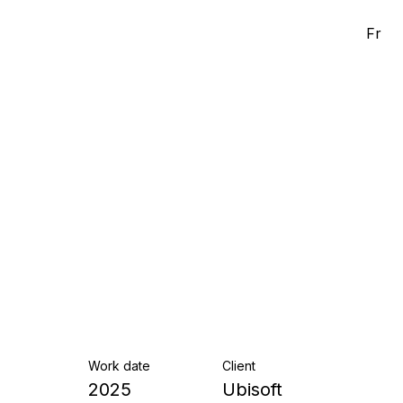
Fr
Work date
Client
2025
Ubisoft