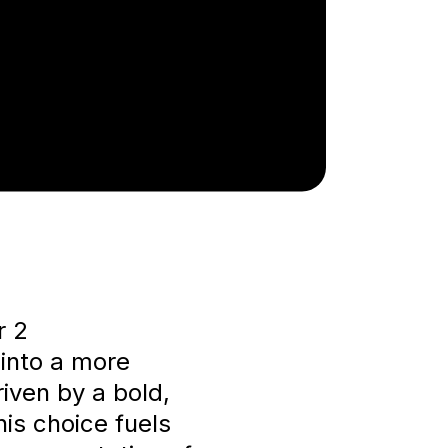
r 2
into a more
riven by a bold,
is choice fuels