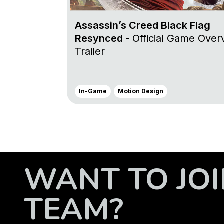
Assassin’s Creed Black Flag
Resynced -
Official Game Over
Trailer
In-Game
Motion Design
WANT TO JOI
TEAM?