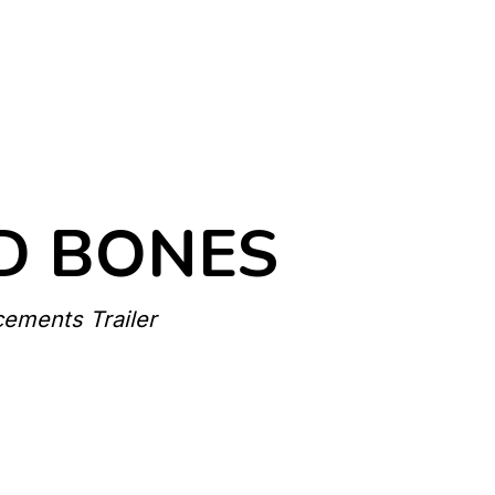
D BONES
cements Trailer