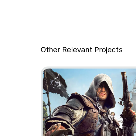
Other Relevant Projects
Go to project Assassin’s Creed Black Fl