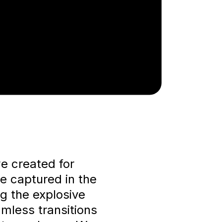
we created for
re captured in the
ng the explosive
mless transitions