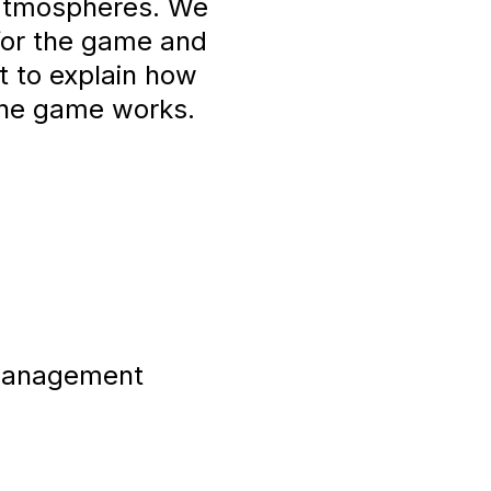
 atmospheres. We
 for the game and
t to explain how
the game works.
 Management