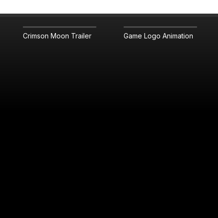
Crimson Moon Trailer
Game Logo Animation