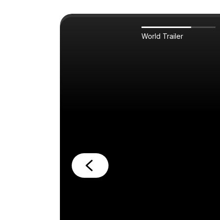
World Trailer