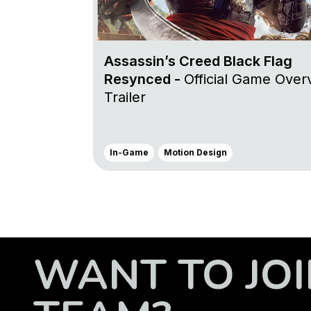
Assassin’s Creed Black Flag
Resynced -
Official Game Over
Trailer
In-Game
Motion Design
WANT TO JOI