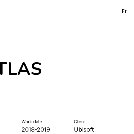
Fr
ATLAS
Work date
Client
2018-2019
Ubisoft