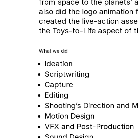
from space to the planets’
also did the logo animation
created the live-action asse
the Toys-to-Life aspect of 
What we did
Ideation
Scriptwriting
Capture
Editing
Shooting’s Direction and
Motion Design
VFX and Post-Production
Sound Design