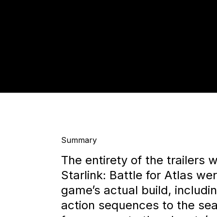
Summary
The entirety of the trailers 
Starlink: Battle for Atlas we
game’s actual build, includi
action sequences to the sea