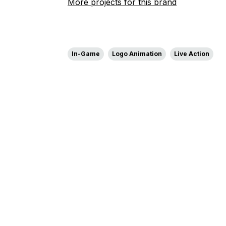
More projects for this brand
In-Game
Logo Animation
Live Action