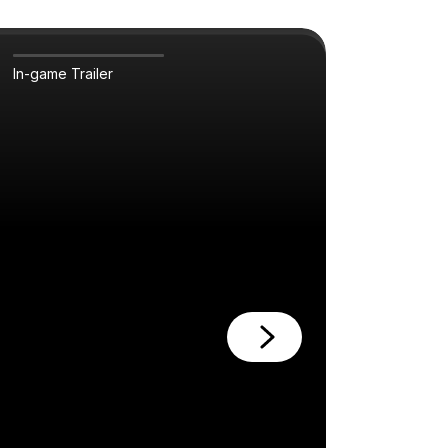
In-game Trailer