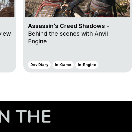
Assassin’s Creed Shadows -
view
Behind the scenes with Anvil
Engine
Dev Diary
In-Game
In-Engine
N THE