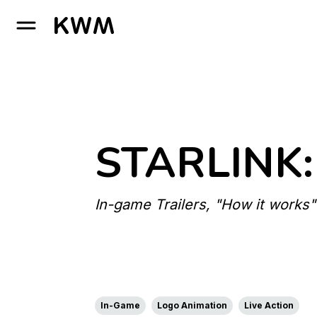
GO TO HOMEPAGE
STARLINK:
In-game Trailers, "How it works"
In-Game
Logo Animation
Live Action