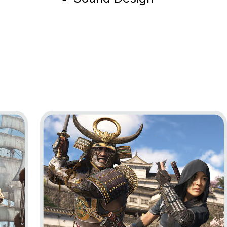
ag Resynced
Go to project Assassin’s Creed Shadows