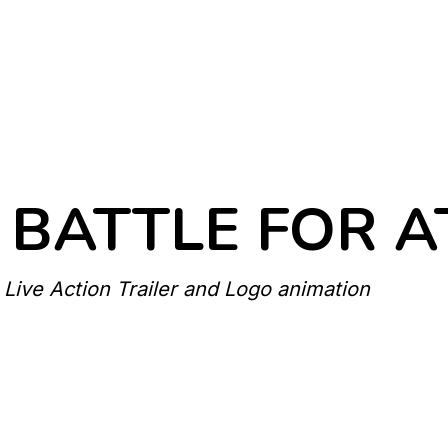
 BATTLE FOR 
 Live Action Trailer and Logo animation