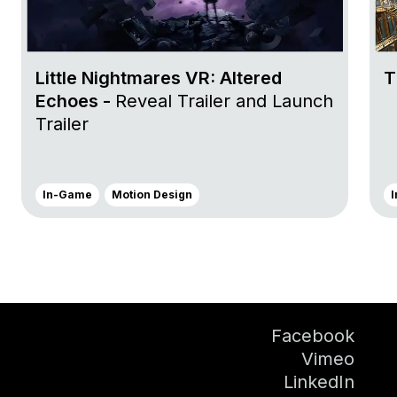
Little Nightmares VR: Altered
T
Echoes -
Reveal Trailer and Launch
Trailer
In-Game
Motion Design
Facebook
Vimeo
LinkedIn