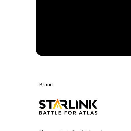
Brand