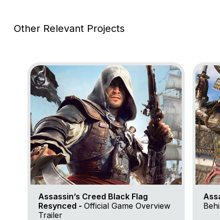
Other Relevant Projects
Go to project Assassin’s Creed Black Flag Resynce
Go to 
Assassin’s Creed Black Flag
Ass
Resynced -
Official Game Overview
Behi
Trailer