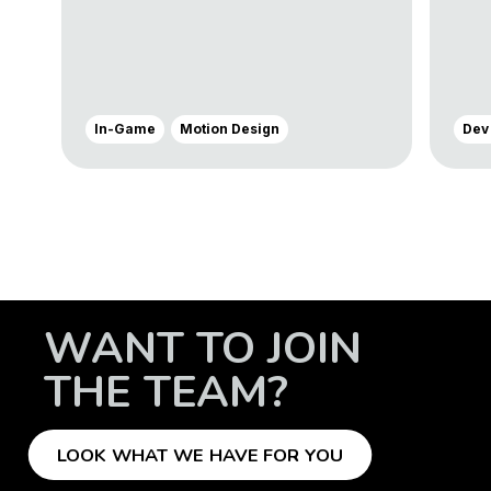
In-Game
Motion Design
Dev
WANT TO JOIN
THE TEAM?
LOOK WHAT WE HAVE FOR YOU