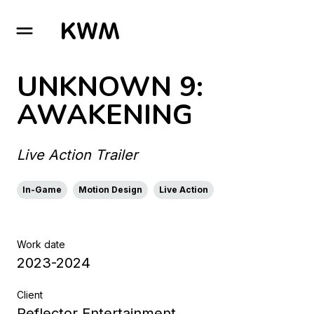
GO TO HOMEPAGE
UNKNOWN 9:
AWAKENING
Live Action Trailer
In-Game
Motion Design
Live Action
Work date
2023-2024
Client
Reflector Entertainment