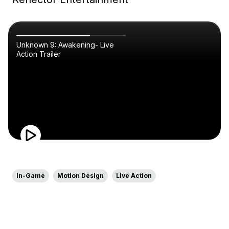
Unknown 9: Awakening- Live
Action Trailer
In-Game
Motion Design
Live Action