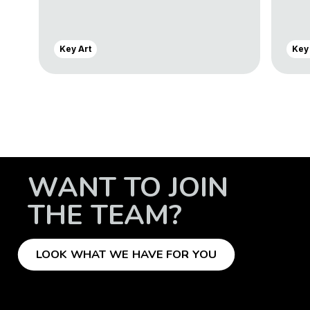
Key Art
Key
WANT TO JOIN
THE TEAM?
LOOK WHAT WE HAVE FOR YOU