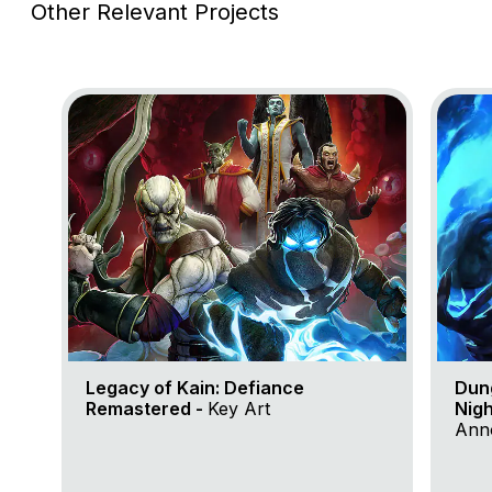
Other Relevant Projects
Go to project Legacy of Kain: Defiance Remastered
Go to 
Legacy of Kain: Defiance
Dun
Remastered -
Key Art
Nigh
Anno