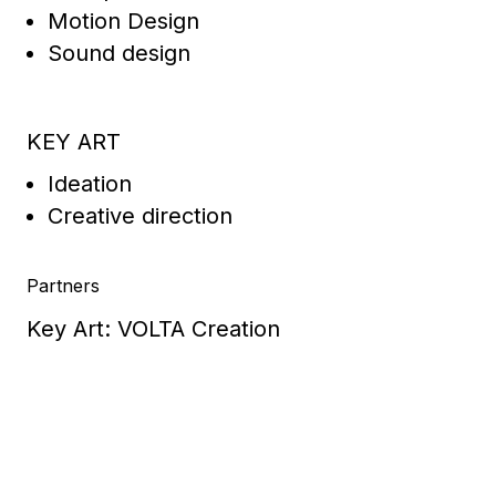
Motion Design
Sound design
KEY ART
Ideation
Creative direction
Partners
Key Art: VOLTA Creation