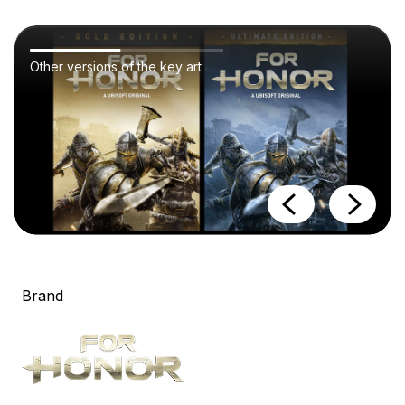
Other versions of the key art
Brand