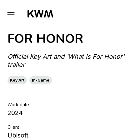
GO TO HOMEPAGE
FOR HONOR
Official Key Art and 'What is For Honor'
trailer
Key Art
In-Game
Work date
2024
Client
Ubisoft