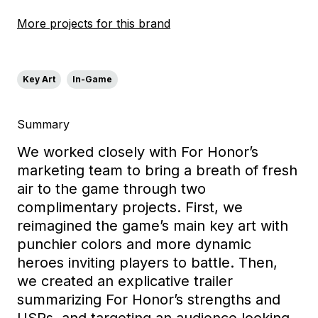
More projects for this brand
Key Art
In-Game
Summary
We worked closely w
ith For Honor’s
marketing team to bring a breath of fresh
air to the game through two
complimentary proje
cts. First, we
reimagined the game’s main key art
with
punchier colors and more dynamic
heroes inviting players to battle.
Then,
we created an explicative trailer
summarizing
For Honor’s
strengths and