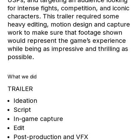
USPs
,
and targeting an audience
looking
for intens
e fights
,
competition,
and iconic
characters.
This trailer required
some
heavy editing, motion design and capture
work
to make sure that footage shown
would
represent
the game’s experience
while being as impressive and thrilling as
possible.
What we did
TRAILER
Ideation
Script
In-game capture
Edit
Post-production and VFX