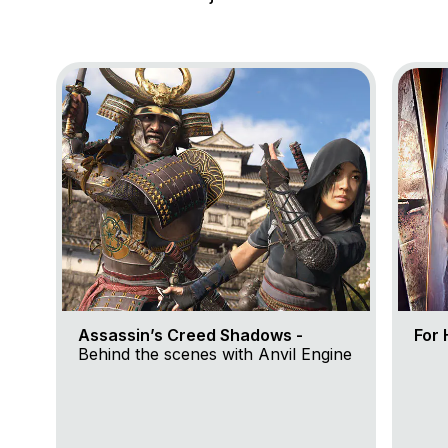
Go to project Assassin’s Creed Shadows
Go to 
Assassin’s Creed Shadows -
For 
Behind the scenes with Anvil Engine