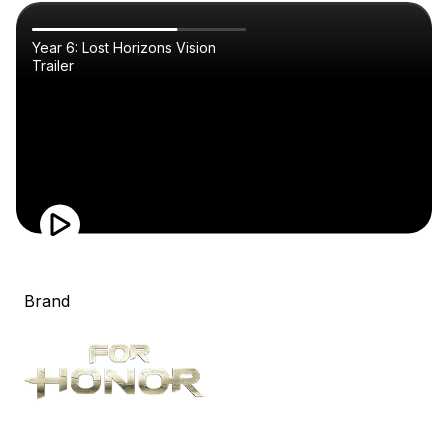
Year 6: Lost Horizons Vision
Trailer
Brand