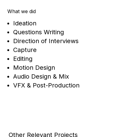
What we did
Ideation
Questions Writing
Direction of Interviews
Capture
Editing
Motion Design
Audio Design & Mix
VFX & Post-Production
Other Relevant Projects