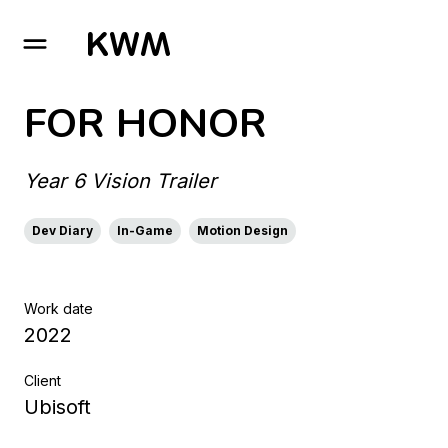
GO TO HOMEPAGE
FOR HONOR
Year 6 Vision Trailer
Dev Diary
In-Game
Motion Design
Work date
2022
Client
Ubisoft