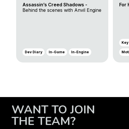
Assassin’s Creed Shadows -
For 
Behind the scenes with Anvil Engine
Key
Dev Diary
In-Game
In-Engine
Mot
WANT TO JOIN
THE TEAM?