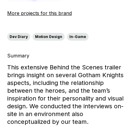
More projects for this brand
Dev Diary
Motion Design
In-Game
Summary
This extensive Behind the Scenes trailer
brings insight on several Gotham Knights
aspects, including the relationship
between the heroes, and the team’s
inspiration for their personality and visual
design. We conducted the interviews on-
site in an environment also
conceptualized by our team.