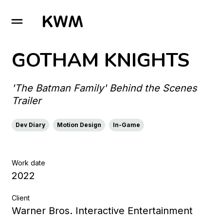
GO TO HOMEPAGE
GOTHAM KNIGHTS
'The Batman Family' Behind the Scenes
Trailer
Dev Diary
Motion Design
In-Game
Work date
2022
Client
Warner Bros. Interactive Entertainment