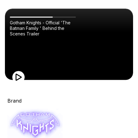
Gotham Knights - Official 'The
Batman Family ' Behind the
Scenes Trailer
Brand