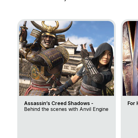
Go to project Assassin’s Creed Shadows
Go to 
Assassin’s Creed Shadows -
For 
Behind the scenes with Anvil Engine