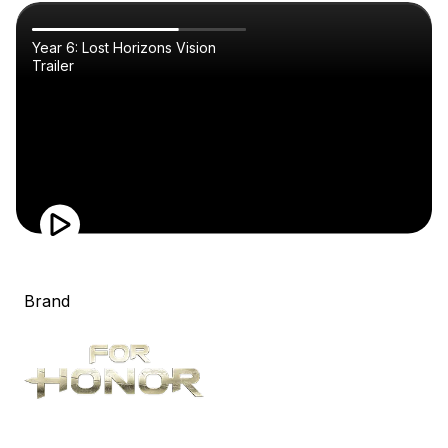
Year 6: Lost Horizons Vision
Trailer
Brand