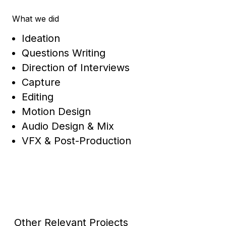
What we did
Ideation
Questions Writing
Direction of Interviews
Capture
Editing
Motion Design
Audio Design & Mix
VFX & Post-Production
Other Relevant Projects