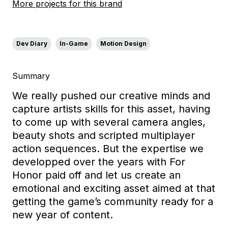
More projects for this brand
Dev Diary
In-Game
Motion Design
Summary
We really pushed our creative minds and
capture artists skills for this asset, having
to come up with several camera angles,
beauty shots and scripted multiplayer
action sequences. But the expertise we
developped over the years with For
Honor paid off and let us create an
emotional and exciting asset aimed at that
getting the game’s community ready for a
new year of content.