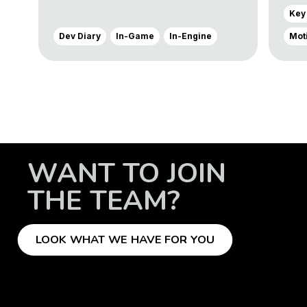
Key
Dev Diary
In-Game
In-Engine
Mot
WANT TO JOIN
THE TEAM?
LOOK WHAT WE HAVE FOR YOU