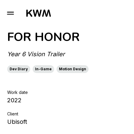
GO TO HOMEPAGE
FOR HONOR
Year 6 Vision Trailer
Dev Diary
In-Game
Motion Design
Work date
2022
Client
Ubisoft